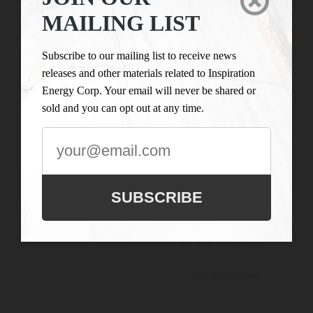

LIST
Inspiration Energy Corp.
MAILING LIST
is engaged in the business
Subscribe to our
of mineral exploration
mailing list to
Subscribe to our mailing list to receive news
and the acquisition of
receive news
releases and other materials related to Inspiration
mineral property assets in
releases and
Energy Corp. Your email will never be shared or
Canada. Its objective is to
other materials
sold and you can opt out at any time.
locate and develop
related to
properties of merit and to
Inspiration
conduct its exploration on
Energy Corp.
the Company’s
Your email will
exploration properties.
never be shared
SUBSCRIBE
or sold and you
can opt out at
any time.