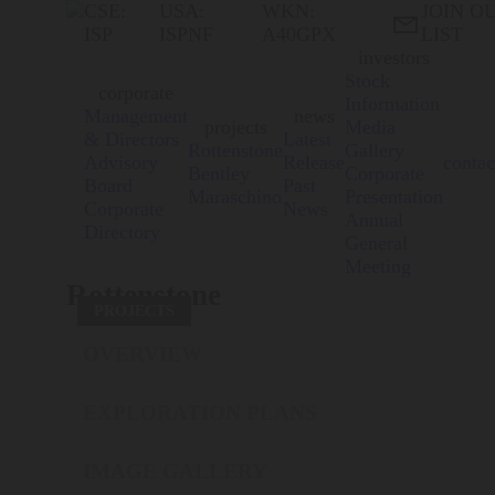
CSE:
USA:
WKN:
JOIN O

ISP
ISPNF
A40GPX
LIST
investors
Stock
corporate
Information
Management
news
projects
Media
& Directors
Latest
Rottenstone
Gallery
Advisory
Release
contac
Bentley
Corporate
Board
Past
Maraschino
Presentation
Corporate
News
Annual
Directory
General
Meeting
Rottenstone
PROJECTS
OVERVIEW
EXPLORATION PLANS
IMAGE GALLERY