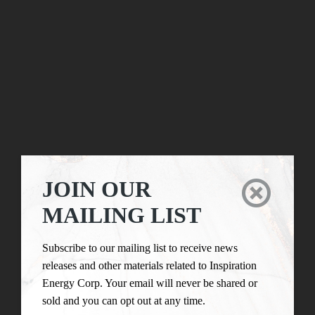
JOIN OUR

MAILING LIST
Subscribe to our mailing list to receive news
releases and other materials related to Inspiration
Energy Corp. Your email will never be shared or
sold and you can opt out at any time.