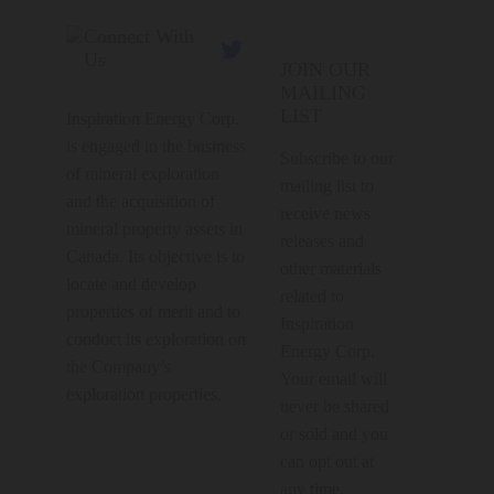
Connect With

Us
JOIN OUR
MAILING
LIST
Inspiration Energy Corp.
is engaged in the business
Subscribe to our
of mineral exploration
mailing list to
and the acquisition of
receive news
mineral property assets in
releases and
Canada. Its objective is to
other materials
locate and develop
related to
properties of merit and to
Inspiration
conduct its exploration on
Energy Corp.
the Company’s
Your email will
exploration properties.
never be shared
or sold and you
can opt out at
any time.