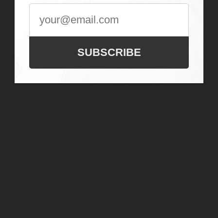
SUBSCRIBE