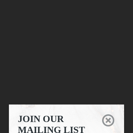
JOIN OUR

MAILING LIST