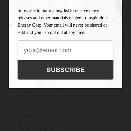
Subscribe to our mailing list to receive news
releases and other materials related to Inspiration
Energy Corp. Your email will never be shared or
sold and you can opt out at any time.
SUBSCRIBE
Connect With

Us
JOIN OUR
MAILING
LIST
Inspiration Energy Corp.
is engaged in the business
Subscribe to our
of mineral exploration
mailing list to
and the acquisition of