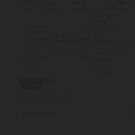
CSE:
USA:
WKN:
JOIN O

ISP
ISPNF
A40GPX
LIST
investors
Stock
corporate
Information
Management
news
projects
Media
& Directors
Latest
Rottenstone
Gallery
Advisory
Release
contac
Bentley
Corporate
Board
Past
Maraschino
Presentation
Corporate
News
Annual
Directory
General
Meeting
Past News
NEWS
LATEST RELEASE

PAST NEWS