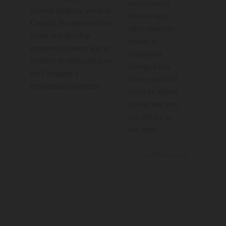
receive news
mineral property assets in
releases and
Canada. Its objective is to
other materials
locate and develop
related to
properties of merit and to
Inspiration
conduct its exploration on
Energy Corp.
the Company’s
Your email will
exploration properties.
never be shared
or sold and you
can opt out at
any time.