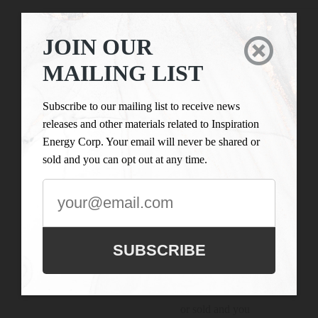
ANNUAL GENERAL MEETING
JOIN OUR

Connect With

MAILING LIST
Us
JOIN OUR
MAILING
LIST
Subscribe to our mailing list to receive news
Inspiration Energy Corp.
releases and other materials related to Inspiration
is engaged in the business
Subscribe to our
Energy Corp. Your email will never be shared or
of mineral exploration
mailing list to
sold and you can opt out at any time.
and the acquisition of
receive news
mineral property assets in
releases and
Canada. Its objective is to
other materials
locate and develop
related to
properties of merit and to
Inspiration
SUBSCRIBE
conduct its exploration on
Energy Corp.
the Company’s
Your email will
exploration properties.
never be shared
or sold and you