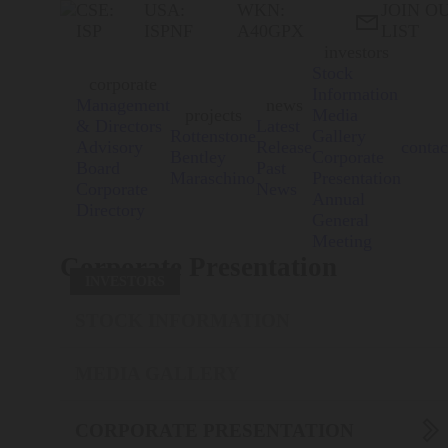
CSE:
USA:
WKN:
JOIN O

ISP
ISPNF
A40GPX
LIST
investors
Stock
corporate
Information
Management
news
projects
Media
& Directors
Latest
Rottenstone
Gallery
Advisory
Release
contac
Bentley
Corporate
Board
Past
Maraschino
Presentation
Corporate
News
Annual
Directory
General
Meeting
Corporate Presentation
INVESTORS
STOCK INFORMATION
MEDIA GALLERY

CORPORATE PRESENTATION