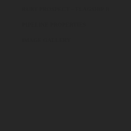
RUBY PROSPECT – FLAGSHIP B
PIPELINE PROPERTIES
IMAGE GALLERY