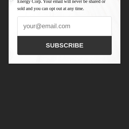
Energy Corp. Your email will never be shared or
sold and you can opt out at any time.
SUBSCRIBE