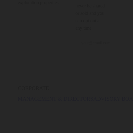
exploration properties.
never be shared
or sold and you
can opt out at
any time.
CORPORATE
MANAGEMENT & DIRECTORS
ADVISORY BO