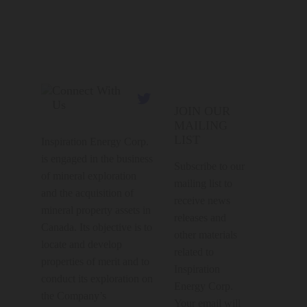
Connect With

Us
JOIN OUR
MAILING
LIST
Inspiration Energy Corp.
is engaged in the business
Subscribe to our
of mineral exploration
mailing list to
and the acquisition of
receive news
mineral property assets in
releases and
Canada. Its objective is to
other materials
locate and develop
related to
properties of merit and to
Inspiration
conduct its exploration on
Energy Corp.
the Company’s
Your email will