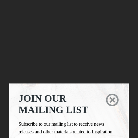
JOIN OUR

MAILING LIST
Subscribe to our mailing list to receive news
releases and other materials related to Inspiration