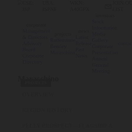
CSE:
USA:
WKN:
JOIN O

ISP
ISPNF
A40GPX
LIST
investors
Stock
corporate
Information
Management
news
projects
Media
& Directors
Latest
Rottenstone
Gallery
Advisory
Release
contac
Bentley
Corporate
Board
Past
Maraschino
Presentation
Corporate
News
Annual
Directory
General
Meeting
Maraschino
PROJECTS
OVERVIEW
REGION HISTORY
PELLY PROSPECT – FLAGSHIP A