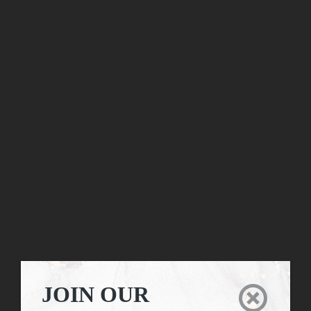
JOIN OUR
