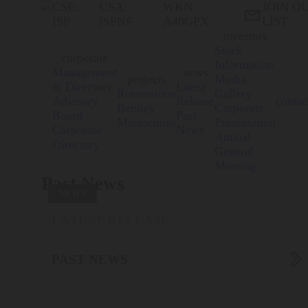
CSE:
USA:
WKN:
JOIN O

ISP
ISPNF
A40GPX
LIST
investors
Stock
corporate
Information
Management
news
projects
Media
& Directors
Latest
Rottenstone
Gallery
Advisory
Release
contac
Bentley
Corporate
Board
Past
Maraschino
Presentation
Corporate
News
Annual
Directory
General
Meeting
Past News
NEWS
LATEST RELEASE

PAST NEWS