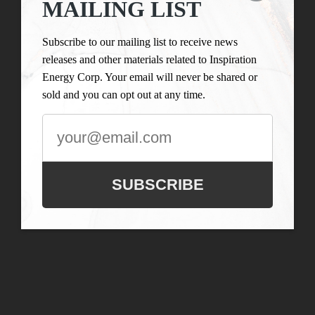
MAILING LIST
Subscribe to our mailing list to receive news
releases and other materials related to Inspiration
Energy Corp. Your email will never be shared or
sold and you can opt out at any time.
SUBSCRIBE