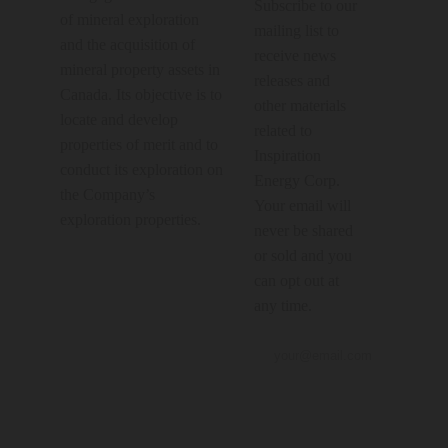
Subscribe to our
of mineral exploration
mailing list to
and the acquisition of
receive news
mineral property assets in
releases and
Canada. Its objective is to
other materials
locate and develop
related to
properties of merit and to
Inspiration
conduct its exploration on
Energy Corp.
the Company’s
Your email will
exploration properties.
never be shared
or sold and you
can opt out at
any time.