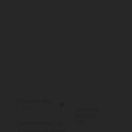
Connect With

Us
JOIN OUR
MAILING
LIST
Inspiration Energy Corp.
is engaged in the business