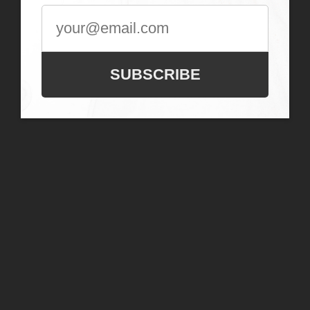
SUBSCRIBE