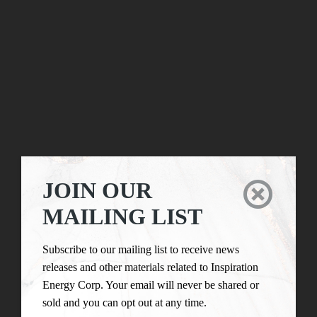
JOIN OUR

MAILING LIST
Subscribe to our mailing list to receive news
releases and other materials related to Inspiration
Energy Corp. Your email will never be shared or
sold and you can opt out at any time.