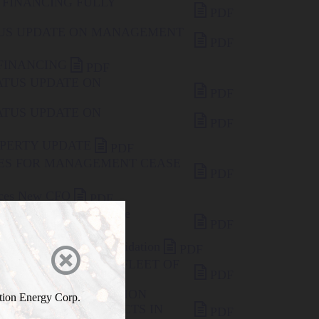
 FINANCING FULLY

PDF
TUS UPDATE ON MANAGEMENT

PDF

 FINANCING
PDF
ATUS UPDATE ON

PDF
ATUS UPDATE ON

PDF

OPERTY UPDATE
PDF
IES FOR MANAGEMENT CEASE

PDF

unces New CFO
PDF
 Effective Date for Share

PDF

 Proposed Share Consolidation
PDF

ELCOMES TROY MARFLEET OF

PDF
ADVISORY BOARD
ES AXIOM EXPLORATION
ration Energy Corp.

TS URANIUM PROJECTS IN
PDF