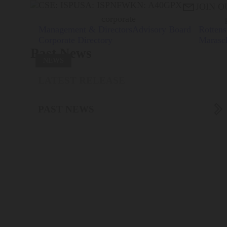
CSE: ISP
USA: ISPNF
WKN: A40GPX

JOIN O
corporate
Management & Directors
Advisory Board
Rottens
Corporate Directory
Marasc
Past News
NEWS
LATEST RELEASE

PAST NEWS