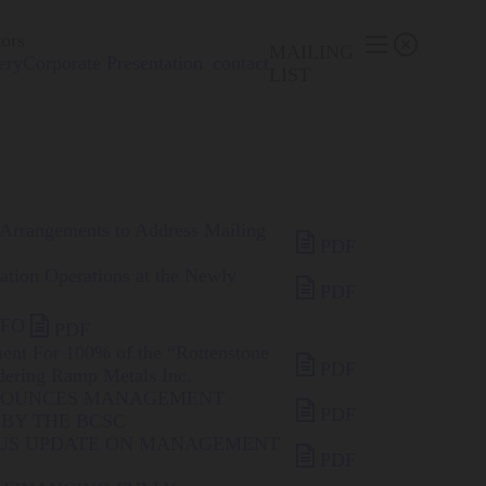
tors


MAILING
ery
Corporate Presentation
contact
LIST
 Arrangements to Address Mailing

PDF
ration Operations at the Newly

PDF

CFO
PDF
ment For 100% of the “Rottenstone

PDF
dering Ramp Metals Inc.
NNOUNCES MANAGEMENT

PDF
BY THE BCSC
TUS UPDATE ON MANAGEMENT

PDF