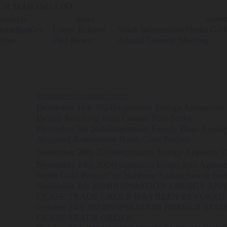
UR MAILING LIST
projects
news
inves
tone
Bentley
Latest Release
Stock Information
Media Gall
hino
Past News
Annual General Meeting
2026
2025
2024
2023
2022
December 11th 2024
Inspiration Energy Announces
Delays Resulting from Canada Post Strike
December 5th 2024
Inspiration Energy Plans Explo
Acquired Rottenstone North Gold Project
November 28th 2024
Inspiration Energy Appoints 
November 14th 2024
Inspiration Enters Into Agree
North Gold Project” in Northern Saskatchewan bor
November 6th 2024
INSPIRATION ENERGY A
CEASE TRADE ORDER HAS BEEN REVOKED 
October 24th 2024
INSPIRATION ENERGY STA
CEASE TRADE ORDER