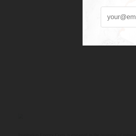
Inspiration Energy Corp. is engaged in the business of mineral