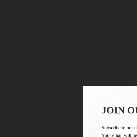
JOIN O
Subscribe to our m
Your email will ne