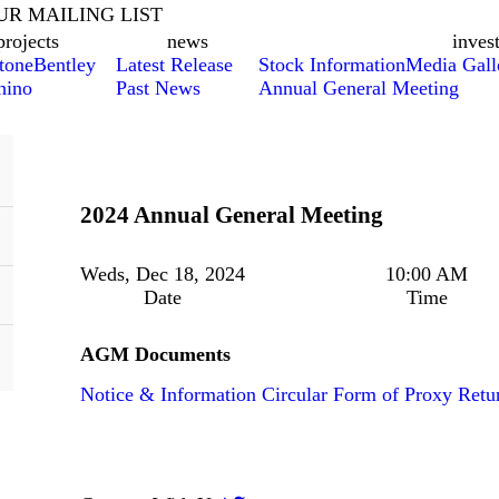
UR MAILING LIST
projects
news
inves
tone
Bentley
Latest Release
Stock Information
Media Gall
hino
Past News
Annual General Meeting
2024 Annual General Meeting
Weds, Dec 18, 2024
10:00 AM
Date
Time
AGM Documents
Notice & Information Circular
Form of Proxy
Retu