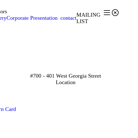
tors


MAILING
ery
Corporate Presentation
contact
LIST
#700 - 401 West Georgia Street
Location
rn Card