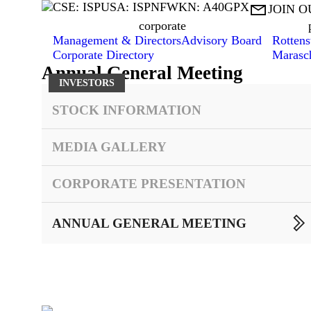
CSE: ISP
USA: ISPNF
WKN: A40GPX

JOIN O
corporate
Management & Directors
Advisory Board
Rottens
Corporate Directory
Marasc
Annual General Meeting
INVESTORS
STOCK INFORMATION
MEDIA GALLERY
CORPORATE PRESENTATION

ANNUAL GENERAL MEETING