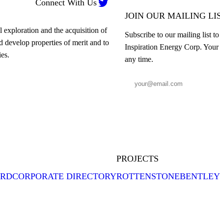

Connect With Us
JOIN OUR MAILING LI
 exploration and the acquisition of
Subscribe to our mailing list t
nd develop properties of merit and to
Inspiration Energy Corp. Your 
es.
any time.
PROJECTS
ARD
CORPORATE DIRECTORY
ROTTENSTONE
BENTLEY