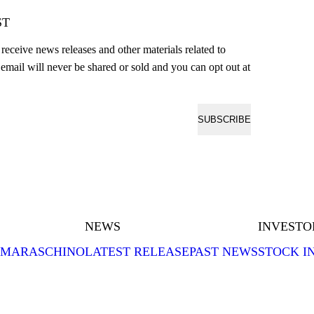
ST
o receive news releases and other materials related to
email will never be shared or sold and you can opt out at
SUBSCRIBE
NEWS
INVESTO
MARASCHINO
LATEST RELEASE
PAST NEWS
STOCK I