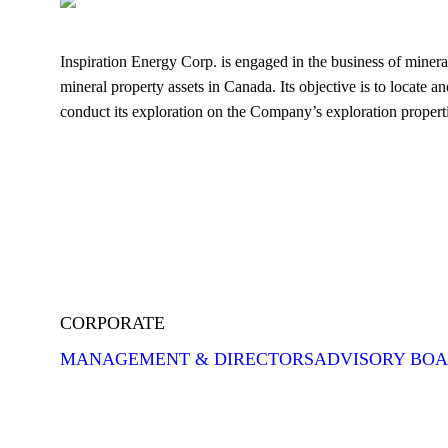
Inspiration Energy Corp. is engaged in the business of mineral
mineral property assets in Canada. Its objective is to locate a
conduct its exploration on the Company’s exploration properti
CORPORATE
MANAGEMENT & DIRECTORS
ADVISORY BO