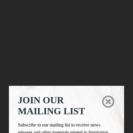
JOIN OUR

MAILING LIST
Subscribe to our mailing list to receive news
releases and other materials related to Inspiration