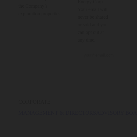
Energy Corp.
the Company’s
Your email will
exploration properties.
never be shared
or sold and you
can opt out at
any time.
CORPORATE
MANAGEMENT & DIRECTORS
ADVISORY BO