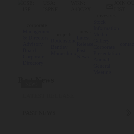
CSE:
USA:
WKN:
JOIN O

ISP
ISPNF
A40GPX
LIST
investors
Stock
corporate
Information
Management
news
projects
Media
& Directors
Latest
Rottenstone
Gallery
Advisory
Release
contac
Bentley
Corporate
Board
Past
Maraschino
Presentation
Corporate
News
Annual
Directory
General
Meeting
Past News
NEWS
LATEST RELEASE

PAST NEWS