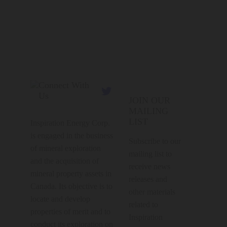
Connect With

Us
JOIN OUR
MAILING
LIST
Inspiration Energy Corp.
is engaged in the business
Subscribe to our
of mineral exploration
mailing list to
and the acquisition of
receive news
mineral property assets in
releases and
Canada. Its objective is to
other materials
locate and develop
related to
properties of merit and to
Inspiration
conduct its exploration on