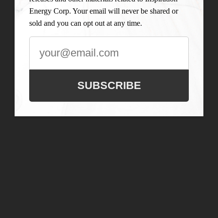
Energy Corp. Your email will never be shared or
sold and you can opt out at any time.
SUBSCRIBE