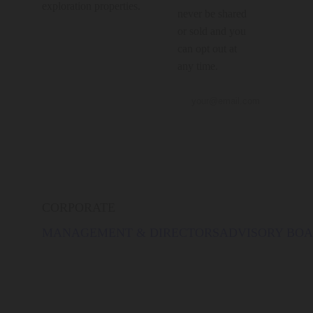
exploration properties.
never be shared
or sold and you
can opt out at
any time.
CORPORATE
MANAGEMENT & DIRECTORS
ADVISORY BO