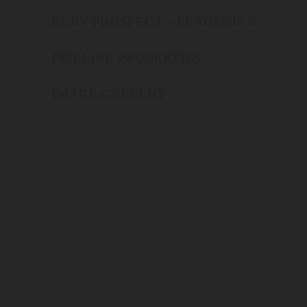
RUBY PROSPECT – FLAGSHIP B
PIPELINE PROPERTIES
IMAGE GALLERY