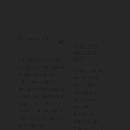
Connect With

Us
JOIN OUR
MAILING
LIST
Inspiration Energy Corp.
is engaged in the business
Subscribe to our
of mineral exploration
mailing list to
and the acquisition of
receive news
mineral property assets in
releases and
Canada. Its objective is to
other materials
locate and develop
related to
properties of merit and to
Inspiration
conduct its exploration on
Energy Corp.
the Company’s
Your email will