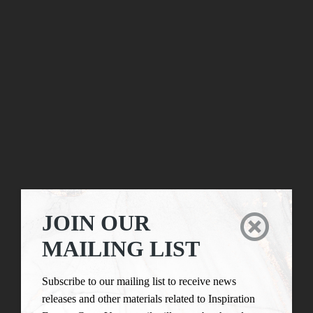
JOIN OUR

MAILING LIST
Subscribe to our mailing list to receive news
releases and other materials related to Inspiration