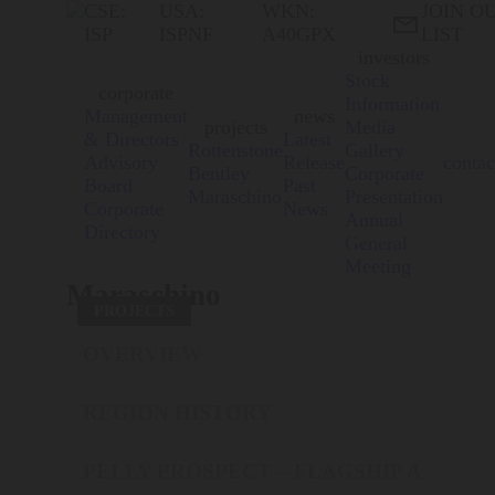
CSE:
USA:
WKN:
JOIN O

ISP
ISPNF
A40GPX
LIST
investors
Stock
corporate
Information
Management
news
projects
Media
& Directors
Latest
Rottenstone
Gallery
Advisory
Release
contac
Bentley
Corporate
Board
Past
Maraschino
Presentation
Corporate
News
Annual
Directory
General
Meeting
Maraschino
PROJECTS
OVERVIEW
REGION HISTORY
PELLY PROSPECT – FLAGSHIP A