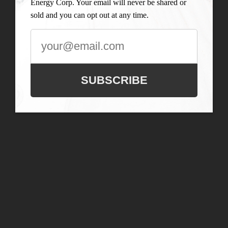
Energy Corp. Your email will never be shared or
sold and you can opt out at any time.
SUBSCRIBE