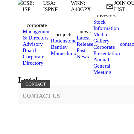
CSE:
USA:
WKN:
JOIN O

ISP
ISPNF
A40GPX
LIST
investors
Stock
corporate
Information
Management
news
projects
Media
& Directors
Latest
Rottenstone
Gallery
Advisory
Release
contac
Bentley
Corporate
Board
Past
Maraschino
Presentation
Corporate
News
Annual
Directory
General
Meeting
Legal
CONTACT
CONTACT US