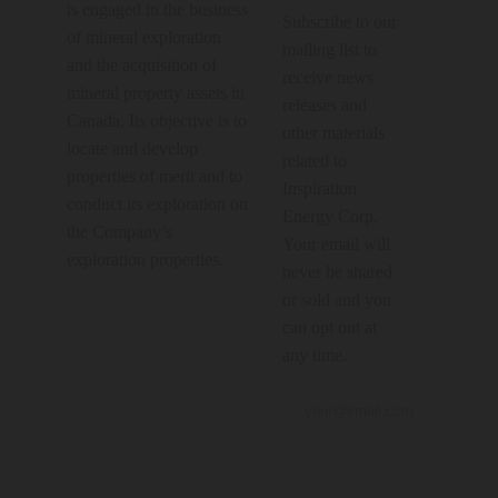
is engaged in the business
Subscribe to our
of mineral exploration
mailing list to
and the acquisition of
receive news
mineral property assets in
releases and
Canada. Its objective is to
other materials
locate and develop
related to
properties of merit and to
Inspiration
conduct its exploration on
Energy Corp.
the Company’s
Your email will
exploration properties.
never be shared
or sold and you
can opt out at
any time.