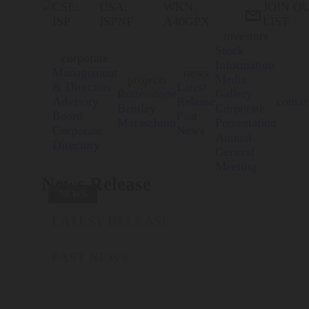
CSE:
USA:
WKN:
JOIN O

ISP
ISPNF
A40GPX
LIST
investors
Stock
corporate
Information
Management
news
projects
Media
& Directors
Latest
Rottenstone
Gallery
Advisory
Release
contac
Bentley
Corporate
Board
Past
Maraschino
Presentation
Corporate
News
Annual
Directory
General
Meeting
News Release
NEWS
LATEST RELEASE
PAST NEWS