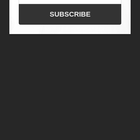
SUBSCRIBE