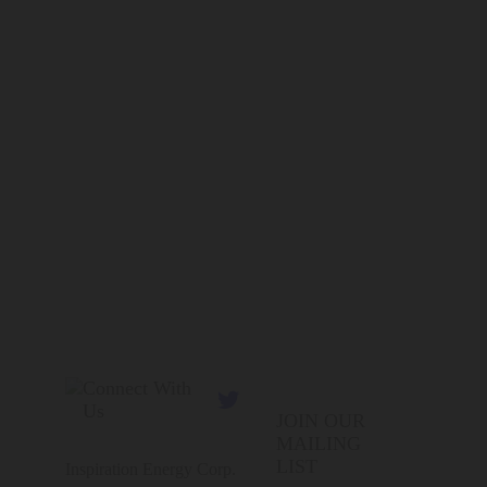
Connect With

Us
JOIN OUR
MAILING
LIST
Inspiration Energy Corp.