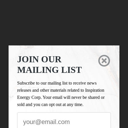
JOIN OUR

MAILING LIST
Subscribe to our mailing list to receive news
releases and other materials related to Inspiration
Energy Corp. Your email will never be shared or
sold and you can opt out at any time.