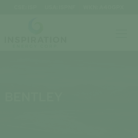
CSE: ISP
USA: ISPNF
WKN: A40GPX

BENTLEY