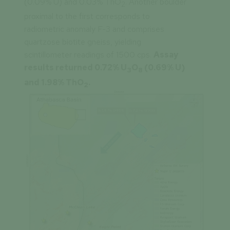
(0.09% U) and 0.03% ThO
. Another boulder
2
proximal to the first corresponds to
radiometric anomaly F-3 and comprises
quartzose biotite gneiss, yielding
scintillometer readings of 1500 cps.
Assay
results returned 0.72% U
O
(0.69% U)
3
8
and 1.98% ThO
.
2