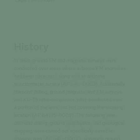
History
In 1969, ground EM and magnetic surveys were
conducted over areas where airborne EM anomalies
had been detected, along with an airborne
spectrometer survey (AF 64L-0003). Additionally,
diamond drilling, ground magnetic and EM surveys,
and a U-Th ratio comparison were conducted over
a portion of the area, but not covering the showing
location (AF 64L15-0003). The following year,
diamond drilling, ground geophysics, and geological
mapping were carried out specifically over the
showing area (AF 64L-0004), alongside ground