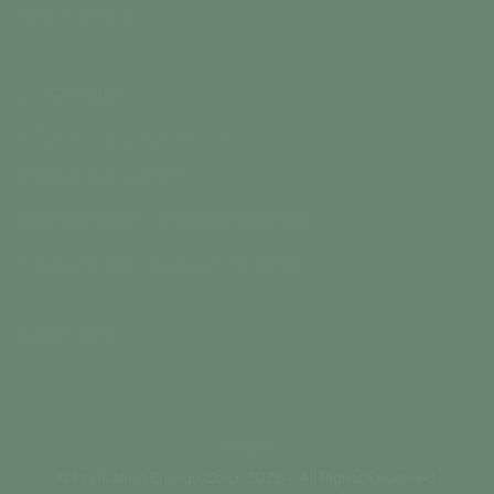
PAST NEWS
INVESTORS
STOCK INFORMATION
MEDIA GALLERY
CORPORATE PRESENTATION
ANNUAL GENERAL MEETING
CONTACT
Legal
© Inspiration Energy Corp. 2026 - All Rights Reserved.