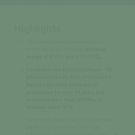
Highlights
Two Uranium bearing boulders found
historically on the Property
returned
assays of 0.72% and 0.11% U
O
3
8
Located in the Athabasca Basin ~75
kilometers North-East of Cameco’s
Rabbit Lake mine which was in
production for over 41 years and
produced more than 203Mlbs of
Uranium since 1975
Geologically, Bentley sits on a potentially
parallel structure to the Collins Bay
Conductive trend that hosts the Rabbit Lake,