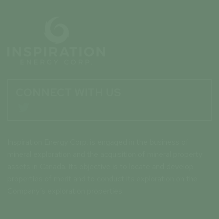
CONNECT WITH US

Inspiration Energy Corp. is engaged in the business of
mineral exploration and the acquisition of mineral property
assets in Canada. Its objective is to locate and develop
properties of merit and to conduct its exploration on the
Company’s exploration properties.