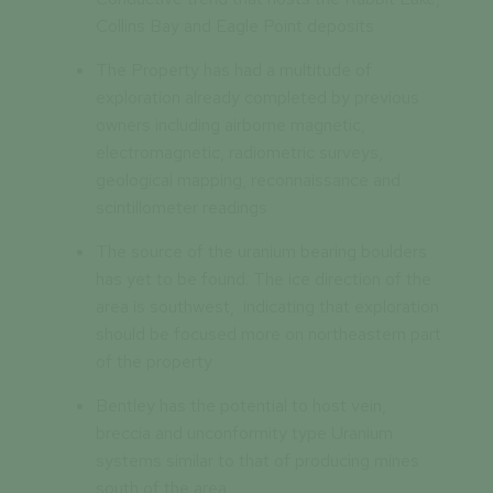
Collins Bay and Eagle Point deposits
The Property has had a multitude of
exploration already completed by previous
owners including airborne magnetic,
electromagnetic, radiometric surveys,
geological mapping, reconnaissance and
scintillometer readings
The source of the uranium bearing boulders
has yet to be found. The ice direction of the
area is southwest, indicating that exploration
should be focused more on northeastern part
of the property
Bentley has the potential to host vein,
breccia and unconformity type Uranium
systems similar to that of producing mines
south of the area