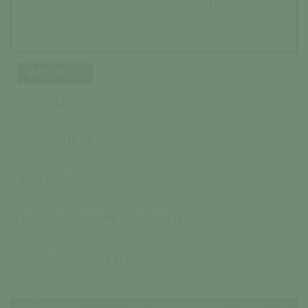
PROJECTS
HIGHLIGHTS
OVERVIEW
HISTORY
EXPLORATION TARGETS
IMAGE GALLERY