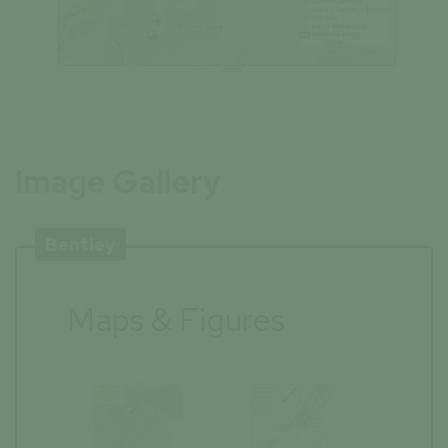
Image Gallery
Bentley
Maps & Figures