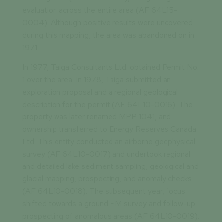
evaluation across the entire area (AF 64L15-
0004). Although positive results were uncovered
during this mapping, the area was abandoned on in
1971.
In 1977, Taiga Consultants Ltd. obtained Permit No.
1 over the area. In 1978, Taiga submitted an
exploration proposal and a regional geological
description for the permit (AF 64L10-0016). The
property was later renamed MPP 1041, and
ownership transferred to Energy Reserves Canada
Ltd. This entity conducted an airborne geophysical
survey (AF 64L10-0017) and undertook regional
and detailed lake sediment sampling, geological and
glacial mapping, prospecting, and anomaly checks
(AF 64L10-0018). The subsequent year, focus
shifted towards a ground EM survey and follow-up
prospecting of anomalous areas (AF 64L10-0019).