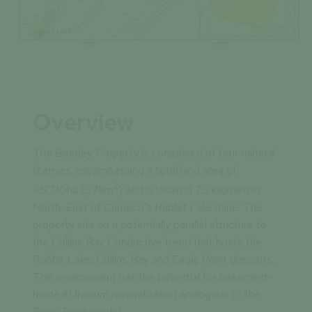
Overview
The Bentley Property is comprised of four mineral
licenses encompassing a total land area of
2
~5,710ha (57km
) and is located 75 kilometers
North-East of Cameco’s Rabbit Lake mine. The
property sits on a potentially parallel structure to
the Collins Bay Conductive trend that hosts the
Rabbit Lake, Collins Bay and Eagle Point deposits.
This environment has the potential for basement-
hosted Uranium mineralization analogous to the
Eagle Point model.