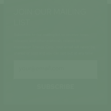
JOIN OUR MAILING
LIST
Subscribe to our mailing list to receive news
releases and other materials related to
Inspiration Energy Corp. Your email will never be
shared or sold and you can opt out at any time.
SUBSCRIBE