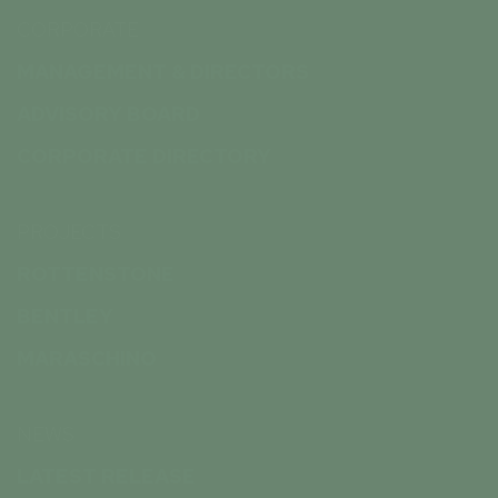
CORPORATE
MANAGEMENT & DIRECTORS
ADVISORY BOARD
CORPORATE DIRECTORY
PROJECTS
ROTTENSTONE
BENTLEY
MARASCHINO
NEWS
LATEST RELEASE