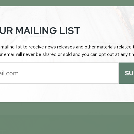
FEBRUARY 9TH 2026
INSPIRATION ENERGY FORMULATING D
UR MAILING LIST
FOR THE ROTTENSTONE NORTH GOL
PROJECT IN SASKATCHEWAN
mailing list to receive news releases and other materials related t
r email will never be shared or sold and you can opt out at any ti
SU
JANUARY 28TH 2026
INSPIRATION ENERGY RE-ENGAGES PL
CONSULTING GMBH TO PROVIDE CER
AND INVESTOR AWARENESS SERVICES
ST