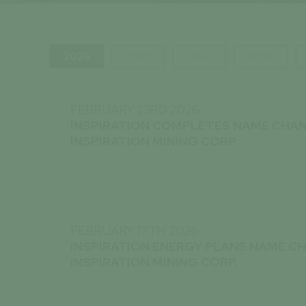
2026
2025
2024
2023
FEBRUARY 23RD 2026
INSPIRATION COMPLETES NAME CHA
INSPIRATION MINING CORP.
FEBRUARY 17TH 2026
INSPIRATION ENERGY PLANS NAME C
INSPIRATION MINING CORP.