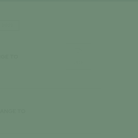
2022

NGE TO
PDF

HANGE TO
PDF