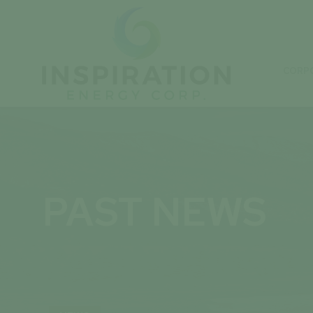
CORP
PAST NEWS