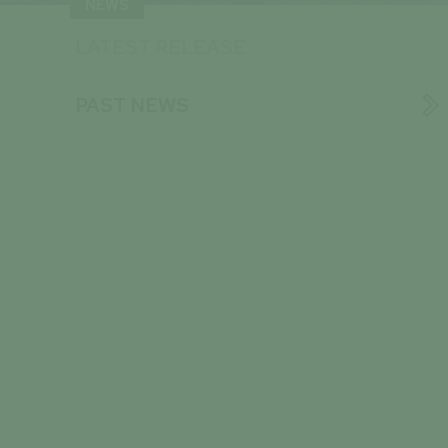
NEWS
LATEST RELEASE

PAST NEWS