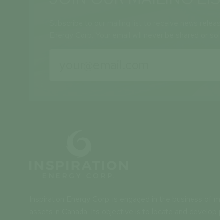
Subscribe to our mailing list to receive news relea
Energy Corp. Your email will never be shared or so
Inspiration Energy Corp. is engaged in the business of mi
assets in Canada. Its objective is to locate and develop 