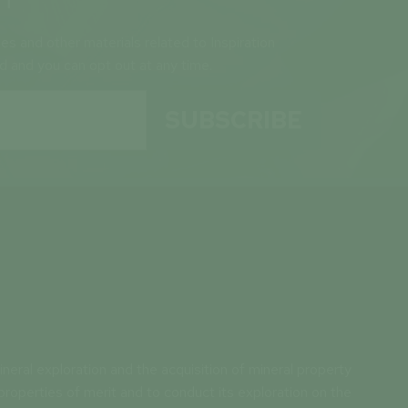
ses and other materials related to Inspiration
ld and you can opt out at any time.
SUBSCRIBE
neral exploration and the acquisition of mineral property
properties of merit and to conduct its exploration on the