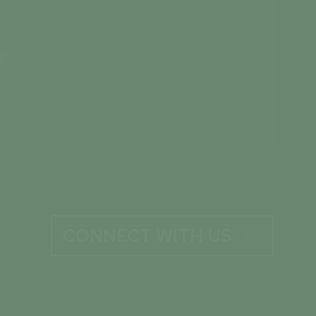
CONNECT WITH US
