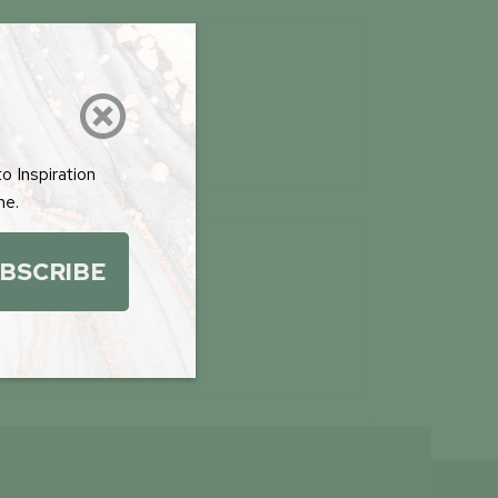

RILLING PLANS

D/COPPER
PDF
o Inspiration
me.
BSCRIBE

UTUS INVEST &
TAIN MARKETING
PDF