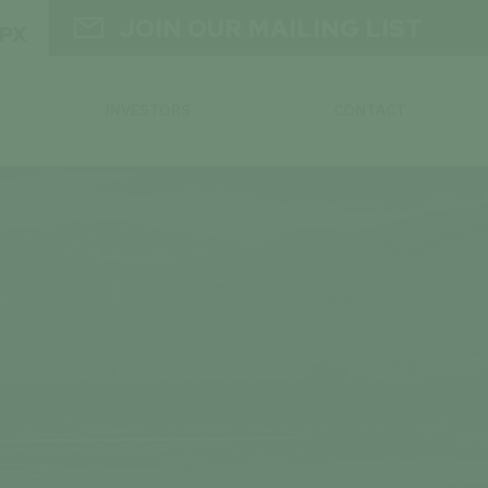

JOIN OUR MAILING LIST
GPX
INVESTORS
CONTACT