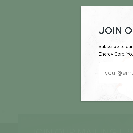
JOIN O
Subscribe to our 
Energy Corp. You
JOIN OUR MAILING LI