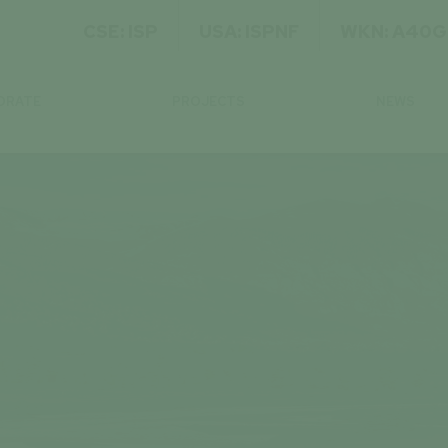
CSE: ISP
USA: ISPNF
WKN: A40
ORATE
PROJECTS
NEWS