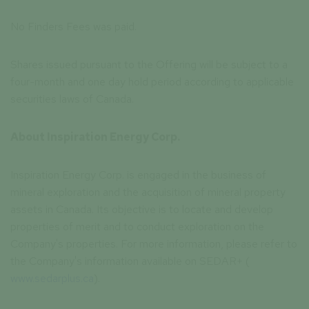
No Finders Fees was paid.
Shares issued pursuant to the Offering will be subject to a
four-month and one day hold period according to applicable
securities laws of Canada.
About Inspiration Energy Corp.
Inspiration Energy Corp. is engaged in the business of
mineral exploration and the acquisition of mineral property
assets in Canada. Its objective is to locate and develop
properties of merit and to conduct exploration on the
Company's properties. For more information, please refer to
the Company's information available on SEDAR+ (
www.sedarplus.ca
).