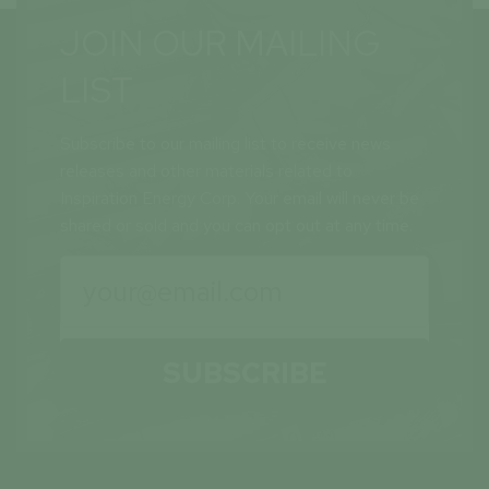
JOIN OUR MAILING
LIST
Subscribe to our mailing list to receive news
releases and other materials related to
Inspiration Energy Corp. Your email will never be
shared or sold and you can opt out at any time.
SUBSCRIBE