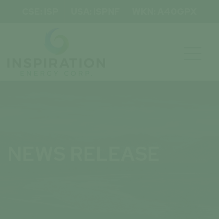
CSE: ISP
USA: ISPNF
WKN: A40GPX

NEWS RELEASE