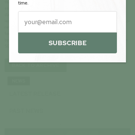
that may cause future results to differ materially from those
time.
expected. These forward-looking statements are made as of the
date hereof and, except as required under applicable securities
legislation, the Company does not assume any obligation to update or
revise them to reflect new events or circumstances. All of the
forward-looking statements made in this press release are qualified
by these cautionary statements and by those made in our filings with
SUBSCRIBE
SEDAR+ in Canada (available at www.sedarplus.ca).
BACK TO ARCHIVE
NEWS
LATEST RELEASE
PAST NEWS