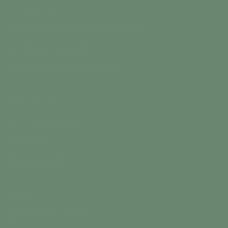
CORPORATE
MANAGEMENT & DIRECTORS
ADVISORY BOARD
CORPORATE DIRECTORY
PROJECTS
ROTTENSTONE
BENTLEY
MARASCHINO
NEWS
LATEST RELEASE