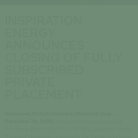
INSPIRATION
ENERGY
ANNOUNCES
CLOSING OF FULLY
SUBSCRIBED
PRIVATE
PLACEMENT
Vancouver, British Columbia (Newsfile Corp. -
December 29, 2025) -
Inspiration Energy Corp. (CSE:
ISP) (WKN: A40GPX) (OTCID: ISPNF) ("Inspiration" or the
"Company") is pleased to announce that further to its press