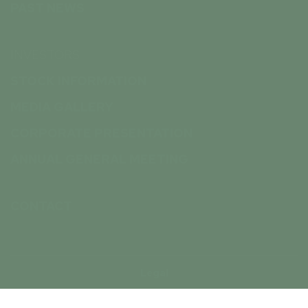
PAST NEWS
INVESTORS
STOCK INFORMATION
MEDIA GALLERY
CORPORATE PRESENTATION
ANNUAL GENERAL MEETING
CONTACT
Legal
© Inspiration Energy Corp. 2026 - All Rights Reserved.