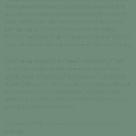
release dated December 22, 2025, it has closed the fully
subscribed non-brokered private placement financing (the
"Offering") for aggregate gross proceeds of $200,000
from the sale of 4,000,000 units of the Company at
$0.05 per unit (each, a "Unit"). Inspiration has obtained CSE
price protection for the securities issued under the Offering.
Each Unit will comprise one common share (each, a "Unit
Share") and one transferable common share purchase
warrant (each, a "Warrant") of the Company. Each Warrant
will entitle the subscriber to purchase one common share of
the Company (each, a "Warrant Share") for a 36-month
period after the closing date of the Offering at an exercise
price of $0.06 per common share.
Proceeds raised will be used for general working capital
purposes.