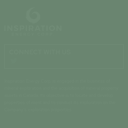
CONNECT WITH US

Inspiration Energy Corp. is engaged in the business of
mineral exploration and the acquisition of mineral property
assets in Canada. Its objective is to locate and develop
properties of merit and to conduct its exploration on the
Company’s exploration properties.