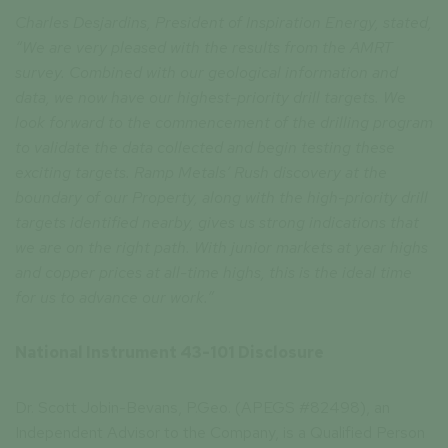
Charles Desjardins, President of Inspiration Energy, stated,
“We are very pleased with the results from the AMRT
survey. Combined with our geological information and
data, we now have our highest-priority drill targets. We
look forward to the commencement of the drilling program
to validate the data collected and begin testing these
exciting targets. Ramp Metals’ Rush discovery at the
boundary of our Property, along with the high-priority drill
targets identified nearby, gives us strong indications that
we are on the right path. With junior markets at year highs
and copper prices at all-time highs, this is the ideal time
for us to advance our work.”
National Instrument 43-101 Disclosure
Dr. Scott Jobin-Bevans, P.Geo. (APEGS #82498), an
Independent Advisor to the Company, is a Qualified Person