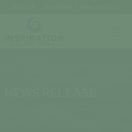
CSE: ISP
USA: ISPNF
WKN: A40GPX

NEWS RELEASE