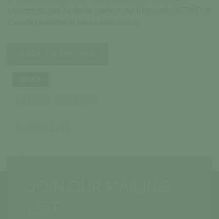
statements and by those made in our filings with SEDAR+ in
Canada (available at
www.sedarplus.ca
).
BACK TO ARCHIVE
NEWS
LATEST RELEASE
PAST NEWS
JOIN OUR MAILING
LIST