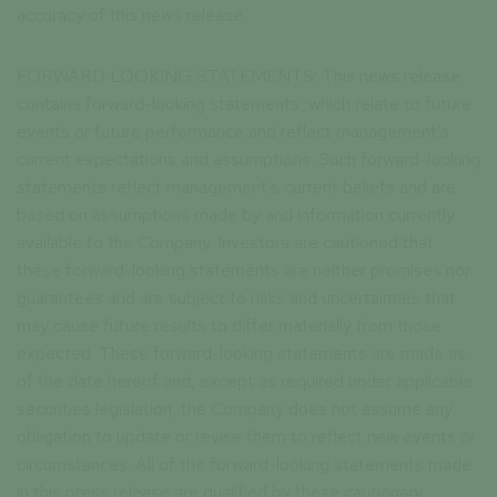
accuracy of this news release.
FORWARD LOOKING STATEMENTS: This news release
contains forward-looking statements, which relate to future
events or future performance and reflect management’s
current expectations and assumptions. Such forward-looking
statements reflect management’s current beliefs and are
based on assumptions made by and information currently
available to the Company. Investors are cautioned that
these forward-looking statements are neither promises nor
guarantees and are subject to risks and uncertainties that
may cause future results to differ materially from those
expected. These forward-looking statements are made as
of the date hereof and, except as required under applicable
securities legislation, the Company does not assume any
obligation to update or revise them to reflect new events or
circumstances. All of the forward-looking statements made
in this press release are qualified by these cautionary