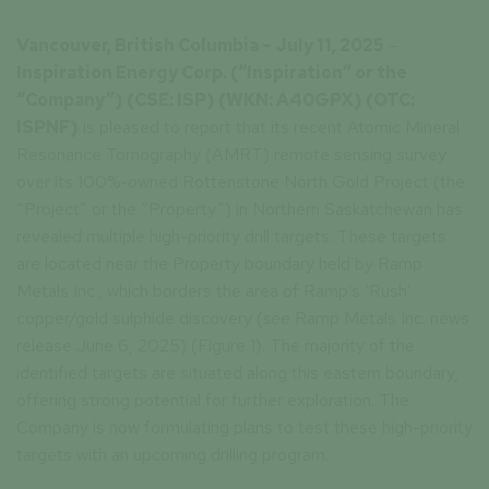
Vancouver, British Columbia – July 11, 2025
–
Inspiration Energy Corp.
(“Inspiration” or the
“Company”) (CSE: ISP) (WKN: A40GPX) (OTC:
ISPNF)
is pleased to report that its recent Atomic Mineral
Resonance Tomography (AMRT) remote sensing survey
over its 100%-owned Rottenstone North Gold Project (the
“Project” or the “Property”) in Northern Saskatchewan has
revealed multiple high-priority drill targets. These targets
are located near the Property boundary held by Ramp
Metals Inc., which borders the area of Ramp’s ‘Rush’
copper/gold sulphide discovery (
see
Ramp Metals Inc. news
release June 6, 2025) (Figure 1). The majority of the
identified targets are situated along this eastern boundary,
offering strong potential for further exploration. The
Company is now formulating plans to test these high-priority
targets with an upcoming drilling program.