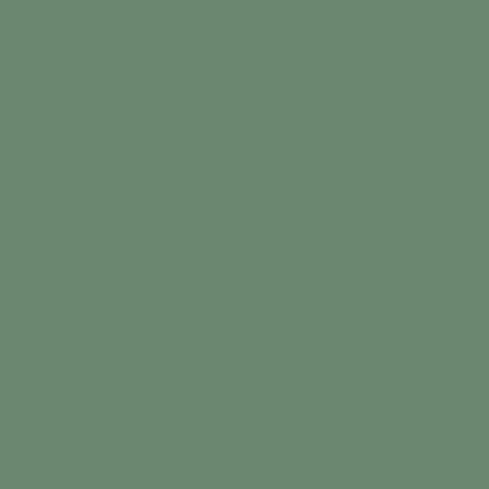
CORPORATE DIRECTORY
PROJECTS
ROTTENSTONE
BENTLEY
MARASCHINO
NEWS
LATEST RELEASE
PAST NEWS
INVESTORS