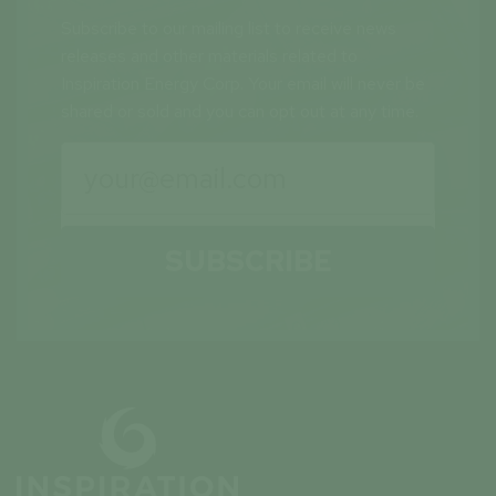
Subscribe to our mailing list to receive news
releases and other materials related to
Inspiration Energy Corp. Your email will never be
shared or sold and you can opt out at any time.
SUBSCRIBE