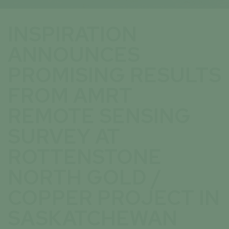
INSPIRATION
ANNOUNCES
PROMISING RESULTS
FROM AMRT
REMOTE SENSING
SURVEY AT
ROTTENSTONE
NORTH GOLD /
COPPER PROJECT IN
SASKATCHEWAN