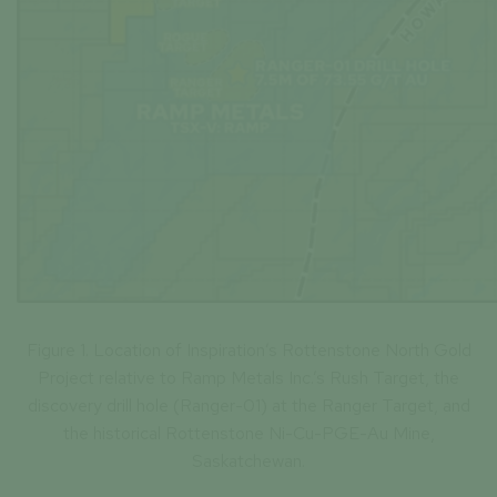
Figure 1. Location of Inspiration’s Rottenstone North Gold
Project relative to Ramp Metals Inc.’s Rush Target, the
discovery drill hole (Ranger-01) at the Ranger Target, and
the historical Rottenstone Ni-Cu-PGE-Au Mine,
Saskatchewan.