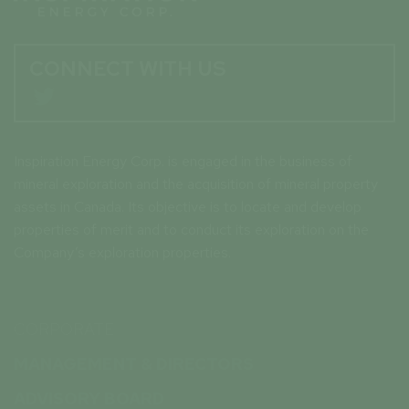
CONNECT WITH US

Inspiration Energy Corp. is engaged in the business of
mineral exploration and the acquisition of mineral property
assets in Canada. Its objective is to locate and develop
properties of merit and to conduct its exploration on the
Company’s exploration properties.
CORPORATE
MANAGEMENT & DIRECTORS
ADVISORY BOARD