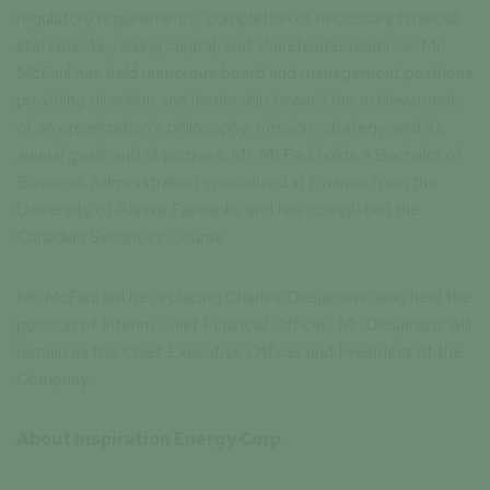
regulatory requirements, completion of necessary financial
statements, raising capital, and shareholder relations. Mr.
McFaul has held numerous board and management positions
providing direction and leadership toward the achievement
of an organization’s philosophy, mission, strategy, and its
annual goals and objectives. Mr. McFaul holds a Bachelor of
Business Administration specialized in Finance from the
University of Alaska Fairbanks and has completed the
Canadian Securities Course.
Mr. McFaul will be replacing Charles Desjardins, who held the
position of Interim Chief Financial Officer. Mr. Desjardins will
remain as the Chief Executive Officer and President of the
Company.
About Inspiration Energy Corp.