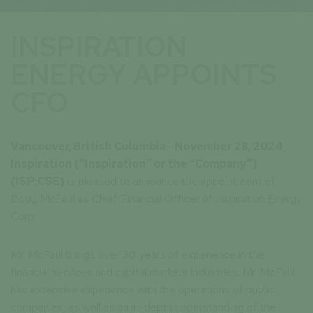
INSPIRATION
ENERGY APPOINTS
CFO
Vancouver, British Columbia
-
November 28, 2024
,
Inspiration
(“Inspiration” or the “Company”)
(ISP:CSE)
is pleased to announce the appointment of
Doug McFaul as Chief Financial Officer of Inspiration Energy
Corp.
Mr. McFaul brings over 30 years of experience in the
financial services and capital markets industries. Mr. McFaul
has extensive experience with the operations of public
companies, as well as an in-depth understanding of the