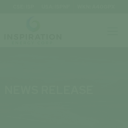
CSE: ISP
USA: ISPNF
WKN: A40GPX

NEWS RELEASE