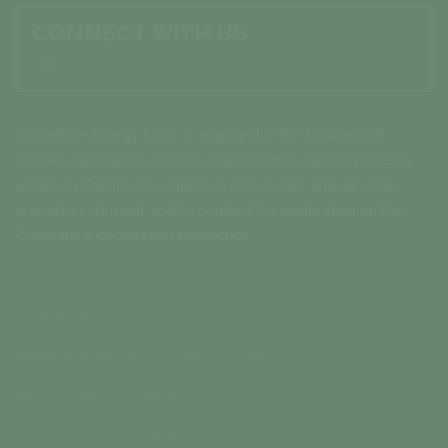
CONNECT WITH US

Inspiration Energy Corp. is engaged in the business of
mineral exploration and the acquisition of mineral property
assets in Canada. Its objective is to locate and develop
properties of merit and to conduct its exploration on the
Company’s exploration properties.
CORPORATE
MANAGEMENT & DIRECTORS
ADVISORY BOARD
CORPORATE DIRECTORY