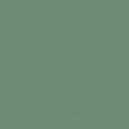
Inspiration Energy Corp. is engaged in the business of
mineral exploration and the acquisition of mineral property
assets in Canada. Its objective is to locate and develop
properties of merit and to conduct exploration on the
Company’s properties. For more information, please refer to
the Company's information available on SEDAR+ (
www.sedarplus.ca
).
On Behalf of the Board of Directors
Charles Desjardins
CEO, President and Director
Phone: 604-808-3156
Email:
info@inspiration.energy
Neither the Canadian Stock Exchange nor its Regulation
Services Provider accepts responsibility for the adequacy or
accuracy of this news release.