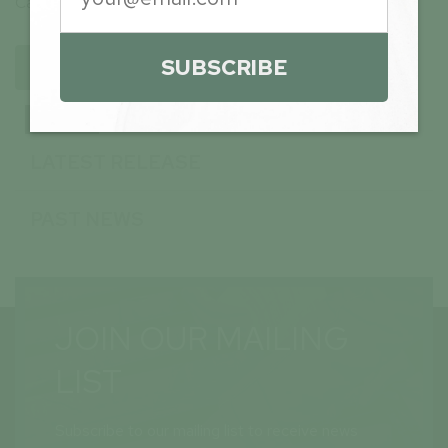
Canada (available at
www.sedarplus.ca
).
SUBSCRIBE
BACK TO ARCHIVE
NEWS
LATEST RELEASE
PAST NEWS
JOIN OUR MAILING
LIST
Subscribe to our mailing list to receive news