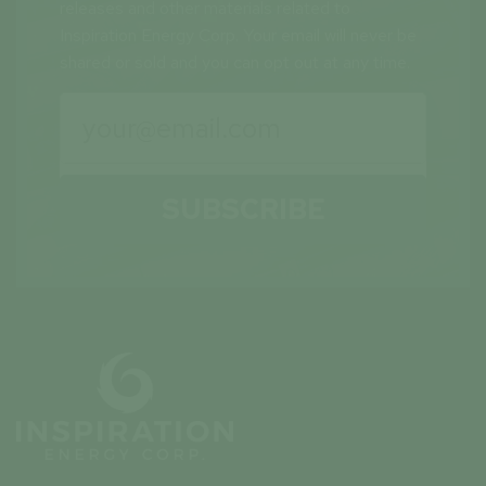
releases and other materials related to
Inspiration Energy Corp. Your email will never be
shared or sold and you can opt out at any time.
SUBSCRIBE