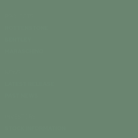
PROJECTS
ROTTENSTONE
BENTLEY
MARASCHINO
NEWS
LATEST RELEASE
PAST NEWS
INVESTORS
STOCK INFORMATION