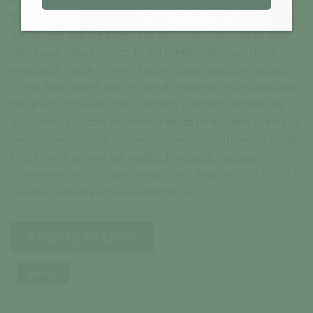
these forward-looking statements are neither promises nor
guarantees and are subject to risks and uncertainties that
may cause future results to differ materially from those
expected. These forward-looking statements are made as
of the date hereof and, except as required under applicable
securities legislation, the Company does not assume any
obligation to update or revise them to reflect new events or
circumstances. All of the forward-looking statements made
in this press release are qualified by these cautionary
statements and by those made in our filings with SEDAR+ in
Canada (available at
www.sedarplus.ca
).
BACK TO ARCHIVE
NEWS
LATEST RELEASE