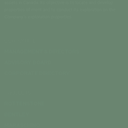
assets in Canada. Its objective is to locate and develop
properties of merit and to conduct its exploration on the
Company’s exploration properties.
CORPORATE
MANAGEMENT & DIRECTORS
ADVISORY BOARD
CORPORATE DIRECTORY
PROJECTS
ROTTENSTONE
BENTLEY
MARASCHINO