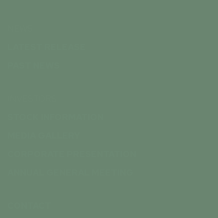
NEWS
LATEST RELEASE
PAST NEWS
INVESTORS
STOCK INFORMATION
MEDIA GALLERY
CORPORATE PRESENTATION
ANNUAL GENERAL MEETING
CONTACT