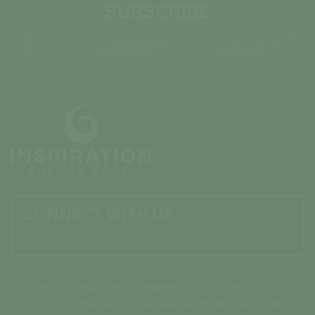
SUBSCRIBE
CONNECT WITH US

Inspiration Energy Corp. is engaged in the business of
mineral exploration and the acquisition of mineral property