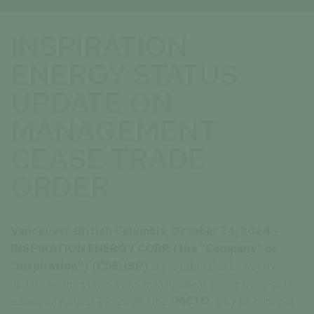
INSPIRATION
ENERGY STATUS
UPDATE ON
MANAGEMENT
CEASE TRADE
ORDER
Vancouver, British Columbia, October 24, 2024 -
INSPIRATION ENERGY CORP. (the “Company” or
“Inspiration”)
(CSE: ISP)
is providing this bi-weekly
update on the status of its management cease trade order
issued on August 29, 2024 (the “
MCTO
”), by its principal