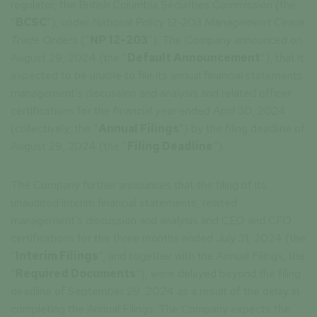
regulator, the British Columbia Securities Commission (the
“
BCSC
”), under National Policy 12-203
Management Cease
Trade Orders
(“
NP 12-203
”). The Company announced on
August 29, 2024 (the “
Default Announcement
”), that it
expected to be unable to file its annual financial statements,
management’s discussion and analysis and related officer
certifications for the financial year ended April 30, 2024
(collectively, the “
Annual Filings
”) by the filing deadline of
August 29, 2024 (the “
Filing Deadline
”).
The Company further announces that the filing of its
unaudited interim financial statements, related
management's discussion and analysis and CEO and CFO
certifications for the three months ended July 31, 2024 (the
“
Interim Filings
”, and together with the Annual Filings, the
“
Required Documents
”), were delayed beyond the filing
deadline of September 29, 2024 as a result of the delay in
completing the Annual Filings. The Company expects the