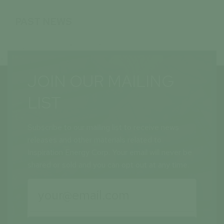
PAST NEWS
JOIN OUR MAILING
LIST
Subscribe to our mailing list to receive news
releases and other materials related to
Inspiration Energy Corp. Your email will never be
shared or sold and you can opt out at any time.