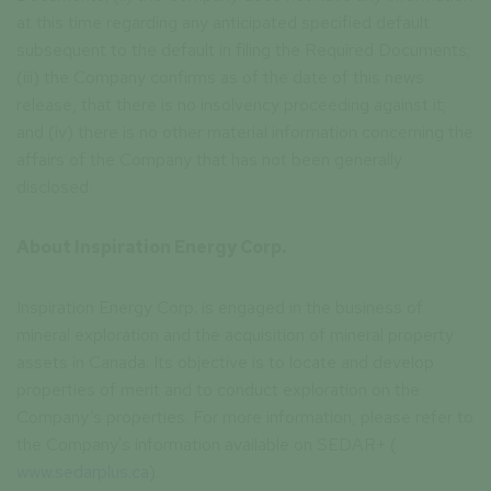
at this time regarding any anticipated specified default
subsequent to the default in filing the Required Documents;
(iii) the Company confirms as of the date of this news
release, that there is no insolvency proceeding against it;
and (iv) there is no other material information concerning the
affairs of the Company that has not been generally
disclosed.
About Inspiration Energy Corp.
Inspiration Energy Corp. is engaged in the business of
mineral exploration and the acquisition of mineral property
assets in Canada. Its objective is to locate and develop
properties of merit and to conduct exploration on the
Company’s properties. For more information, please refer to
the Company's information available on SEDAR+ (
www.sedarplus.ca
).