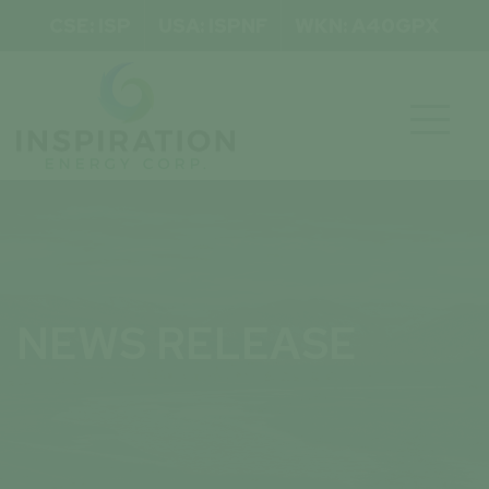
CSE: ISP
USA: ISPNF
WKN: A40GPX

NEWS RELEASE