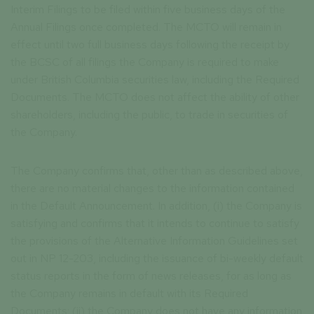
Interim Filings to be filed within five business days of the
Annual Filings once completed. The MCTO will remain in
effect until two full business days following the receipt by
the BCSC of all filings the Company is required to make
under British Columbia securities law, including the Required
Documents. The MCTO does not affect the ability of other
shareholders, including the public, to trade in securities of
the Company.
The Company confirms that, other than as described above,
there are no material changes to the information contained
in the Default Announcement. In addition, (i) the Company is
satisfying and confirms that it intends to continue to satisfy
the provisions of the Alternative Information Guidelines set
out in NP 12-203, including the issuance of bi-weekly default
status reports in the form of news releases, for as long as
the Company remains in default with its Required
Documents; (ii) the Company does not have any information