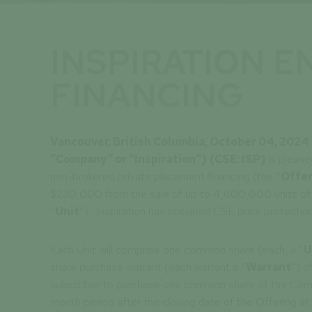
INSPIRATION 
FINANCING
Vancouver, British Columbia, October 04, 202
“Company” or “Inspiration”)
(CSE: ISP)
is please
non-brokered private placement financing (the “
Offer
$230,000 from the sale of up to 4,600,000 units of 
“
Unit
”). Inspiration has obtained CSE price protection
Each Unit will comprise one common share (each, a “
U
share purchase warrant (each warrant a “
Warrant
”) o
subscriber to purchase one common share of the Com
month period after the closing date of the Offering at