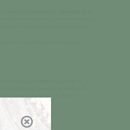
including, but not limited to, the receipt of all
s of the financing will be used to advance the
in and for general working capital purposes.
 to a four-month hold period according to
mineral exploration and the acquisition of
locate and develop properties of merit and to
more information, please refer to the
arplus.ca
).
