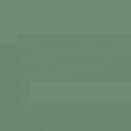
JOIN OUR MAILING LI
Subscribe to our mailing list to receive news relea
Energy Corp. Your email will never be shared or so