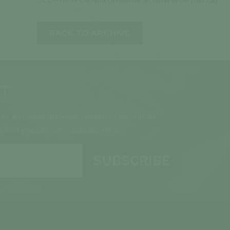
BACK TO ARCHIVE
ST
ses and other materials related to Inspiration
ld and you can opt out at any time.
SUBSCRIBE