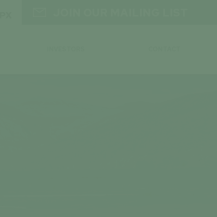

JOIN OUR MAILING LIST
GPX
INVESTORS
CONTACT