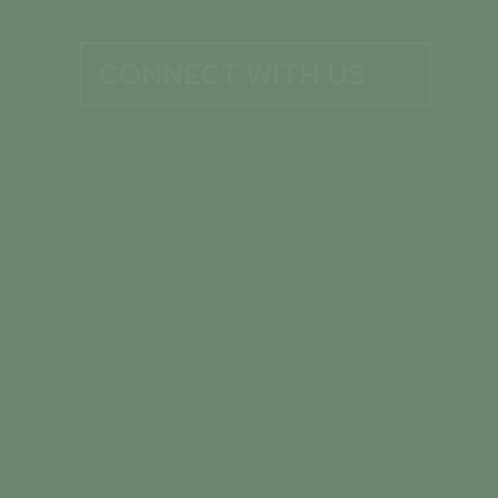
CONNECT WITH US

ESTORS
CONTACT
CK INFORMATION
IA GALLERY
PORATE PRESENTATION