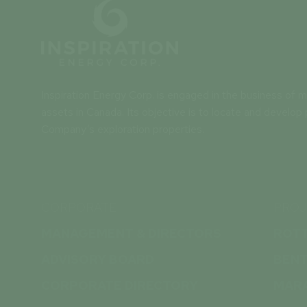
Inspiration Energy Corp. is engaged in the business of mi
assets in Canada. Its objective is to locate and develop 
Company’s exploration properties.
CORPORATE
PROJ
MANAGEMENT & DIRECTORS
ROT
ADVISORY BOARD
BEN
CORPORATE DIRECTORY
MAR