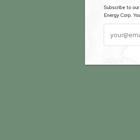
Subscribe to our 
Energy Corp. You