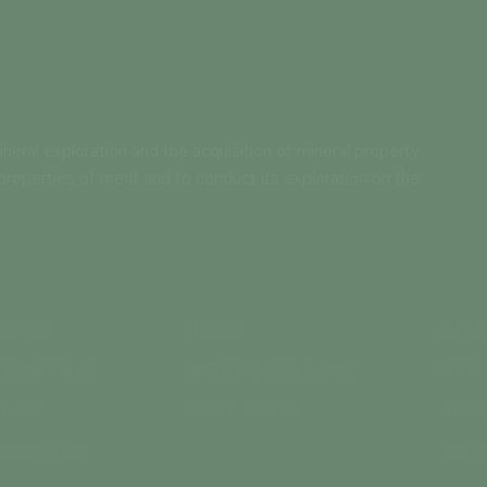
neral exploration and the acquisition of mineral property
properties of merit and to conduct its exploration on the
ECTS
NEWS
INV
TENSTONE
LATEST RELEASE
STO
TLEY
PAST NEWS
MED
ASCHINO
COR