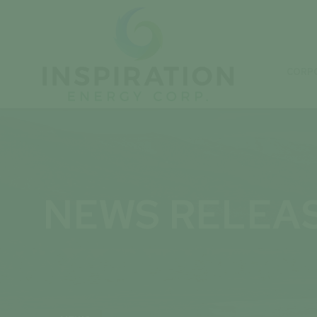
CORP
NEWS RELEA