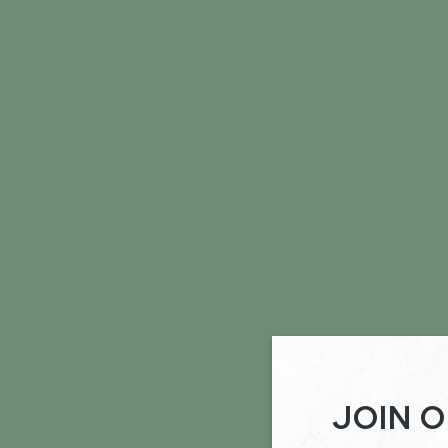
JOIN O