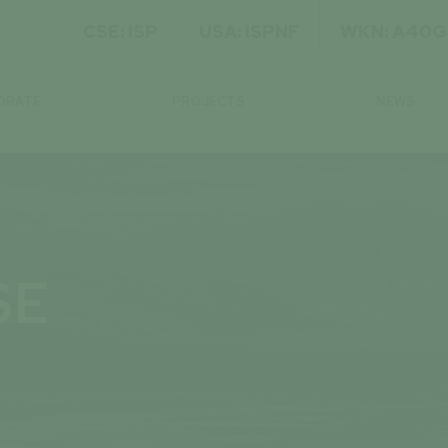
CSE: ISP
USA: ISPNF
WKN: A40
ORATE
PROJECTS
NEWS
SE