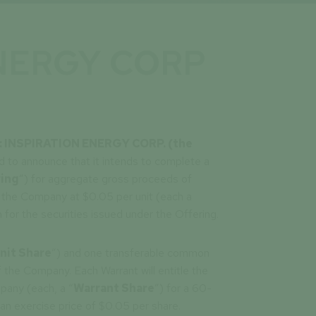
ENERGY CORP
4 : INSPIRATION ENERGY CORP. (the
d to announce that it intends to complete a
ing
”) for aggregate gross proceeds of
the Company at $0.05 per unit (each a
 for the securities issued under the Offering.
nit Share
”) and one transferable common
f the Company. Each Warrant will entitle the
pany (each, a “
Warrant Share
”) for a 60-
 an exercise price of $0.05 per share.