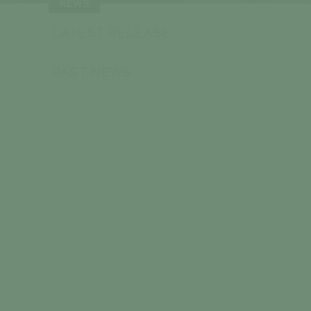
NEWS
LATEST RELEASE
PAST NEWS