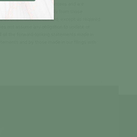
neither promises nor guarantees and are
e results to differ materially from those
 as of the date hereof and, except as required
does not assume any obligation to update or
ll of the forward-looking statements made in
atements and by those made in our filings with