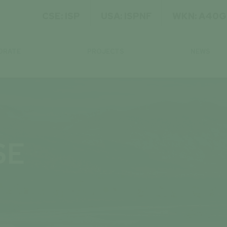
CSE: ISP
USA: ISPNF
WKN: A40
ORATE
PROJECTS
NEWS
SE