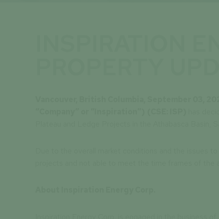
INSPIRATION E
PROPERTY UPD
Vancouver, British Columbia, September 03, 20
“Company” or “Inspiration”)
(CSE: ISP)
has deci
Plateau and Ledge Projects in the Athabasca Basin, 
Due to the overall market conditions and the issues to 
projects and not able to meet the time frames of th
About Inspiration Energy Corp.
Inspiration Energy Corp. is engaged in the business of 