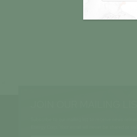
JOIN OUR MAILING LI
Subscribe to our mailing list to receive news relea
Energy Corp. Your email will never be shared or so