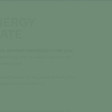
NERGY
ATE
24:
INSPIRATION ENERGY CORP. (the
ded to drop the Company’s Option on the
Saskatchewan.
do a financing, we are unable to finance the
e agreed work commitments.
mineral exploration and the acquisition of