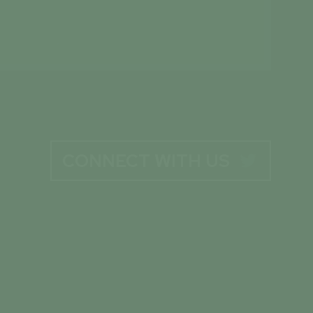
CONNECT WITH US
