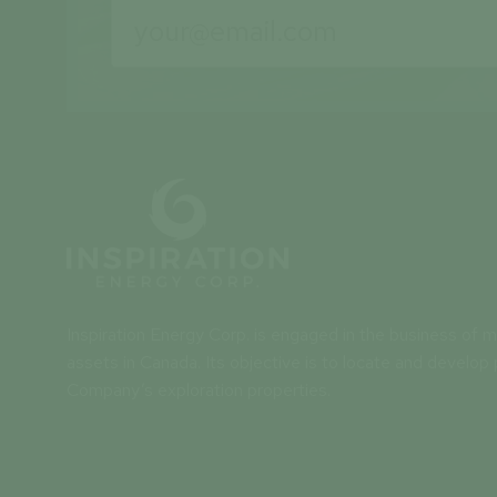
Inspiration Energy Corp. is engaged in the business of mi
assets in Canada. Its objective is to locate and develop 
Company’s exploration properties.