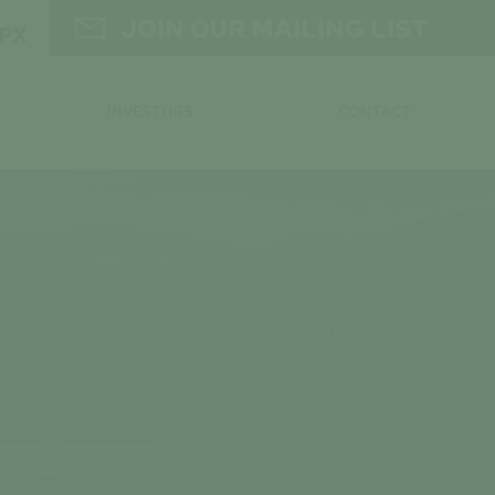

JOIN OUR MAILING LIST
GPX
INVESTORS
CONTACT