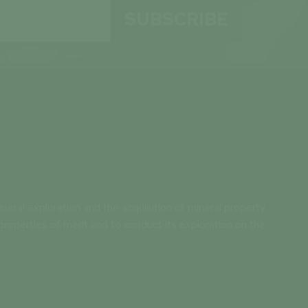
SUBSCRIBE
neral exploration and the acquisition of mineral property
properties of merit and to conduct its exploration on the