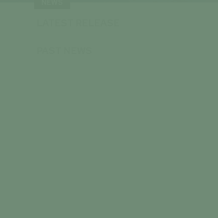
NEWS
LATEST RELEASE
PAST NEWS