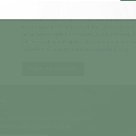
cautioned that these forward-looking statements are 
subject to risks and uncertainties that may cause futur
expected. These forward-looking statements are made
under applicable securities legislation, the Company 
revise them to reflect new events or circumstances. A
this press release are qualified by these cautionary st
SEDAR+ in Canada (available at
www.sedarplus.ca
).
BACK TO ARCHIVE
ST
ses and other materials related to Inspiration
ld and you can opt out at any time.