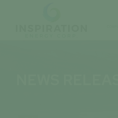
CORP
NEWS RELEA