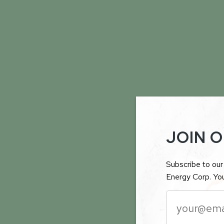
JOIN O
Subscribe to our 
Energy Corp. You