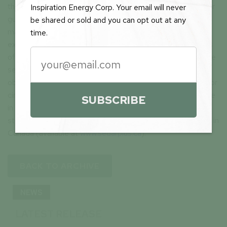
these forward-looking statements are neither promises nor
Inspiration Energy Corp. Your email will never
guarantees and are subject to risks and uncertainties that
be shared or sold and you can opt out at any
may cause future results to differ materially from those
time.
expected. These forward-looking statements are made as
of the date hereof and, except as required under applicable
securities legislation, the Company does not assume any
obligation to update or revise them to reflect new events or
circumstances. All of the forward-looking statements made
SUBSCRIBE
in this press release are qualified by these cautionary
statements and by those made in our filings with SEDAR+ in
Canada (available at
www.sedarplus.ca
).
BACK TO ARCHIVE
NEWS
LATEST RELEASE