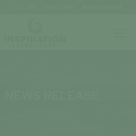
CSE: ISP
USA: ISPNF
WKN: A40GPX

NEWS RELEASE