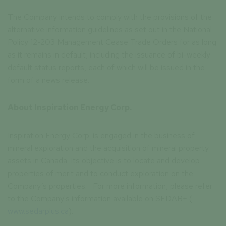
The Company intends to comply with the provisions of the
alternative information guidelines as set out in the National
Policy 12-203 Management Cease Trade Orders for as long
as it remains in default, including the issuance of bi-weekly
default status reports, each of which will be issued in the
form of a news release.
About Inspiration Energy Corp.
Inspiration Energy Corp. is engaged in the business of
mineral exploration and the acquisition of mineral property
assets in Canada. Its objective is to locate and develop
properties of merit and to conduct exploration on the
Company’s properties. For more information, please refer
to the Company's information available on SEDAR+ (
www.sedarplus.ca
).