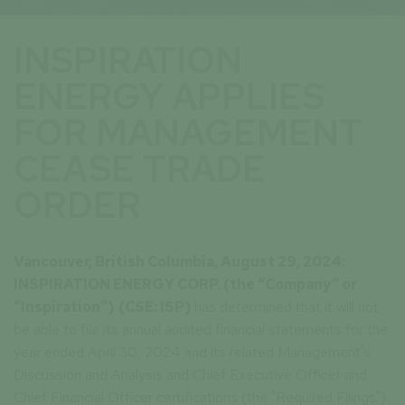
INSPIRATION
ENERGY APPLIES
FOR MANAGEMENT
CEASE TRADE
ORDER
Vancouver, British Columbia, August 29, 2024:
INSPIRATION ENERGY CORP. (the “Company” or
“Inspiration”)
(CSE: ISP)
has determined that it will not
be able to file its annual audited financial statements for the
year ended April 30, 2024 and its related Management's
Discussion and Analysis and Chief Executive Officer and
Chief Financial Officer certifications (the "Required Filings")