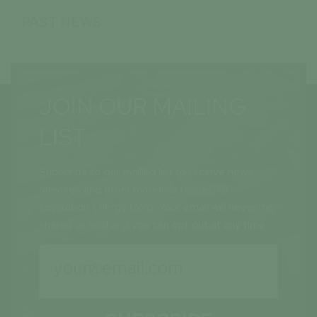
PAST NEWS
JOIN OUR MAILING
LIST
Subscribe to our mailing list to receive news
releases and other materials related to
Inspiration Energy Corp. Your email will never be
shared or sold and you can opt out at any time.