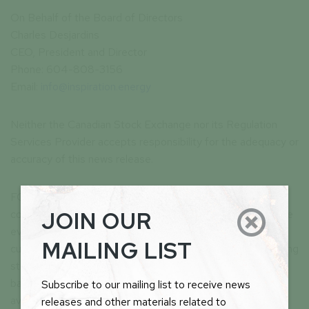
On Behalf of the Board of Directors
Charles Desjardins
CEO, President and Director
Phone: 604-808-3156
Email:
info@inspiration.energy
Neither the Canadian Stock Exchange nor its Regulation
Services Provider accepts responsibility for the adequacy or
accuracy of this news release.
FORWARD LOOKING STATEMENTS: This news release
JOIN OUR

contains forward-looking statements, which relate to future
events or future performance and reflect management’s
MAILING LIST
current expectations and assumptions. Such forward-looking
statements reflect management’s current beliefs and are
based on assumptions made by and information currently
Subscribe to our mailing list to receive news
available to the Company. Investors are cautioned that
releases and other materials related to