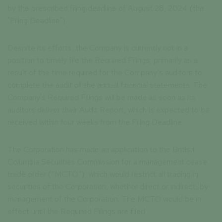
by the prescribed filing deadline of August 28, 2024 (the
"Filing Deadline").
Despite its efforts, the Company is currently not in a
position to timely file the Required Filings, primarily as a
result of the time required for the Company’s auditors to
complete the audit of the annual financial statements. The
Company's Required Filings will be made as soon as its
auditors deliver their Audit Report, which is expected to be
received within four weeks from the Filing Deadline.
The Corporation has made an application to the British
Columbia Securities Commission for a management cease
trade order (“MCTO”), which would restrict all trading in
securities of the Corporation, whether direct or indirect, by
management of the Corporation. The MCTO would be in
effect until the Required Filings are filed.