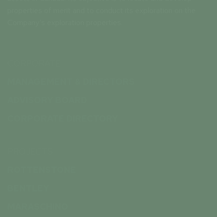
properties of merit and to conduct its exploration on the
Company’s exploration properties.
CORPORATE
MANAGEMENT & DIRECTORS
ADVISORY BOARD
CORPORATE DIRECTORY
PROJECTS
ROTTENSTONE
BENTLEY
MARASCHINO