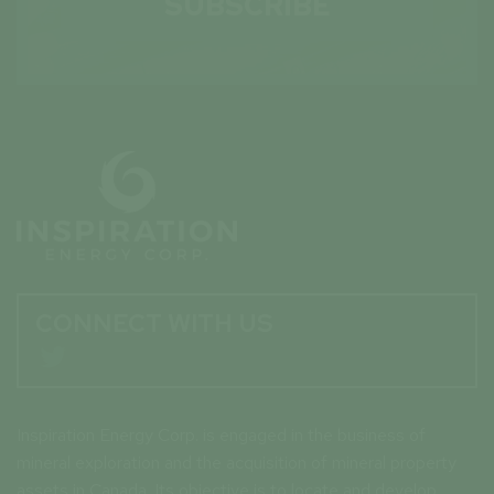
SUBSCRIBE
CONNECT WITH US

Inspiration Energy Corp. is engaged in the business of
mineral exploration and the acquisition of mineral property
assets in Canada. Its objective is to locate and develop