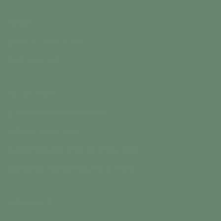
NEWS
LATEST RELEASE
PAST NEWS
INVESTORS
STOCK INFORMATION
MEDIA GALLERY
CORPORATE PRESENTATION
ANNUAL GENERAL MEETING
CONTACT