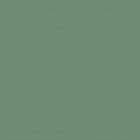
on the basis of a one (1) post-consolidated share for each
five (5) pre-consolidated shares (the “Consolidation”)
The Consolidation was approved by a directors’ resolution
dated June 17, 2024. The name of the Company and trading
symbol (ISP) will remain the same after the Consolidation.
The Company’s CUSIP number has been changed to
457702207 and its new ISIN number will be
CA4577022078.
Effective at the opening on June 28, 2024, the common
shares of the Company will commence trading on the CSE
on a consolidated basis. Following Consolidation, the
Company will have 9,622,729 common shares issued and
outstanding and 15,358,212 on a fully diluted basis.
The Consolidation will affect all shareholders of the
Company uniformly and affect all of the Company’s stock