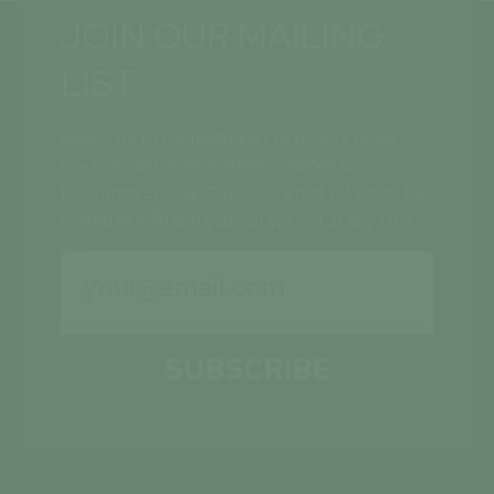
JOIN OUR MAILING
LIST
Subscribe to our mailing list to receive news
releases and other materials related to
Inspiration Energy Corp. Your email will never be
shared or sold and you can opt out at any time.
SUBSCRIBE