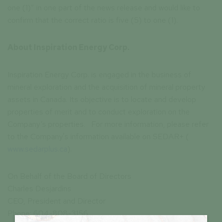
one (1)” in one part of the news release and would like to
confirm that the correct ratio is five (5) to one (1).
About Inspiration Energy Corp.
Inspiration Energy Corp. is engaged in the business of
mineral exploration and the acquisition of mineral property
assets in Canada. Its objective is to locate and develop
properties of merit and to conduct exploration on the
Company’s properties. For more information, please refer
to the Company's information available on SEDAR+ (
www.sedarplus.ca
).
On Behalf of the Board of Directors
Charles Desjardins
CEO, President and Director
Phone: 604-808-3156