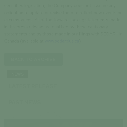
securities legislation, the Company does not assume any
obligation to update or revise them to reflect new events or
circumstances. All of the forward-looking statements made
in this press release are qualified by these cautionary
statements and by those made in our filings with SEDAR+ in
Canada (available at
www.sedarplus.ca
).
BACK TO ARCHIVE
NEWS
LATEST RELEASE
PAST NEWS