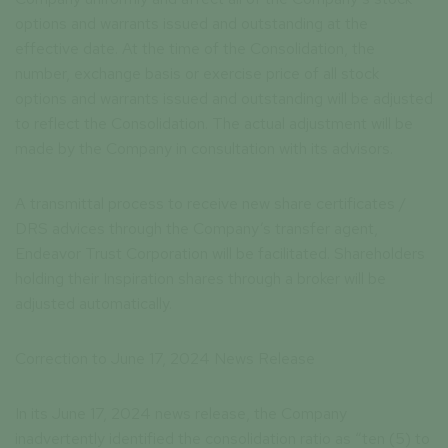
options and warrants issued and outstanding at the
effective date. At the time of the Consolidation, the
number, exchange basis or exercise price of all stock
options and warrants issued and outstanding will be adjusted
to reflect the Consolidation. The actual adjustment will be
made by the Company in consultation with its advisors.
A transmittal process to receive new share certificates /
DRS advices through the Company’s transfer agent,
Endeavor Trust Corporation will be facilitated. Shareholders
holding their Inspiration shares through a broker will be
adjusted automatically.
Correction to June 17, 2024 News Release
In its June 17, 2024 news release, the Company
inadvertently identified the consolidation ratio as “ten (5) to