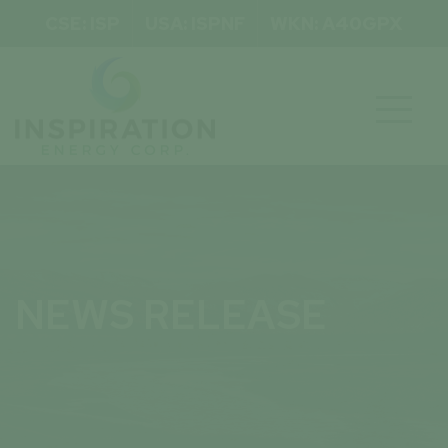
CSE: ISP
USA: ISPNF
WKN: A40GPX

NEWS RELEASE