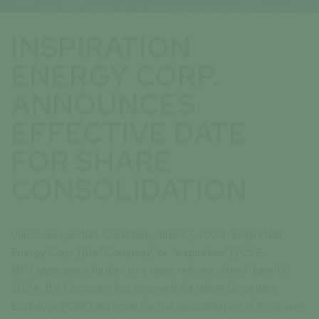
INSPIRATION
ENERGY CORP.
ANNOUNCES
EFFECTIVE DATE
FOR SHARE
CONSOLIDATION
Vancouver, British Columbia, June 27, 2024: Inspiration
Energy Corp. (the "Company" or "Inspiration") (CSE:
ISP) announces further to a news release dated June 17,
2024, the Company has received Canadian Securities
Exchange (CSE) approval for the consolidation of its shares