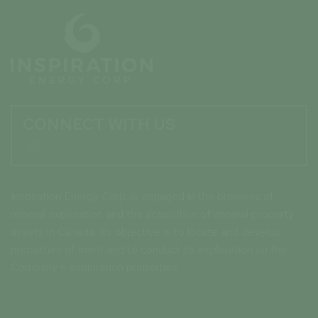
CONNECT WITH US

Inspiration Energy Corp. is engaged in the business of
mineral exploration and the acquisition of mineral property
assets in Canada. Its objective is to locate and develop
properties of merit and to conduct its exploration on the
Company’s exploration properties.