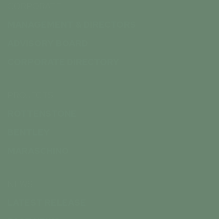
CORPORATE
MANAGEMENT & DIRECTORS
ADVISORY BOARD
CORPORATE DIRECTORY
PROJECTS
ROTTENSTONE
BENTLEY
MARASCHINO
NEWS
LATEST RELEASE