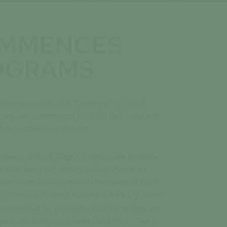
OMMENCES
ROGRAMS
e Resources Ltd. (the “Company” or “Rock
pany has commenced its 2023 field programs
ed in northwestern Ontario.
ortheast of Rock Edge’s Superb Lake property
tite along with lithium/niobium/tantalum
thium oxide (Li2O) values in the range of 1.77%
O over 3.2 m, which includes 5.84% Li
O over
2
2
rospective for gold mineralization as they are
e past producing Louisianna Gold Mine. There