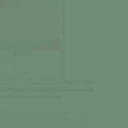
Figure
1:
Map
e, Maun and Terrier properties with local
 OGS regional geology map.
 17, 2023 press release), situated
 a large prospective property which straddles
 subprovinces. These terrane boundaries are