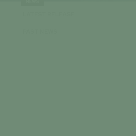
NEWS
LATEST RELEASE
PAST NEWS