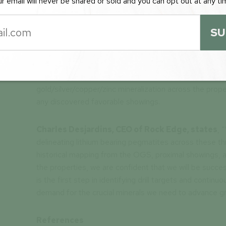
r email will never be shared or sold and you can opt out at any ti
Figure
2:
Map showing the recent addition to
mapped muscovite pegmatite and gold showin
SU
map.
The field program will consist of “boots on the ground
mapping and sampling aimed to identify lithium bearin
gold/silver/copper/zinc mineralization across the pro
any discovered favorable showings.
Charles Desjardins, CEO of Rock Edge, states
, 
delineating lithium bearing pegmatites across these 
historical mapping from the OGS, proximal showings, and
the properties, we are confident that we will be succes
is the first step in identifying drill targets and conti
demand for the crucial minerals we need to advance gr
References