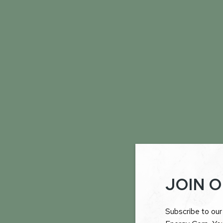
JOIN O
Subscribe to our 