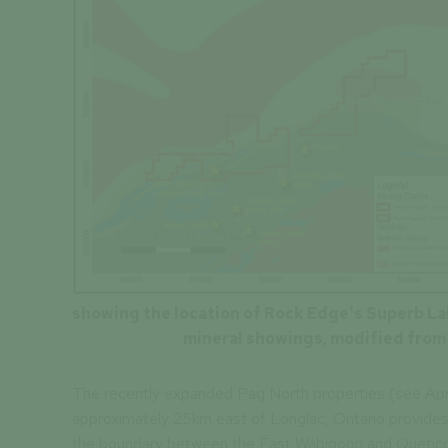
showing the location of Rock Edge's Superb Lak
mineral showings, modified from
The recently expanded Pag North properties (see April
approximately 25km east of Longlac, Ontario provides
the boundary between the East Wabigoon and Quetico