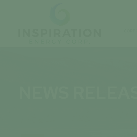
CORP
NEWS RELEA