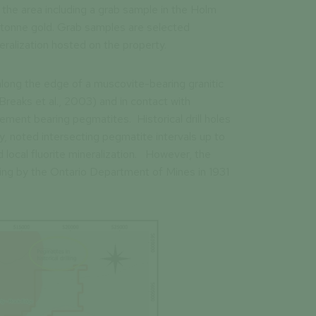
 the area including a grab sample in the Holm
tonne gold. Grab samples are selected
ralization hosted on the property.
 along the edge of a muscovite-bearing granitic
(Breaks et al., 2003) and in contact with
ment bearing pegmatites. Historical drill holes
y, noted intersecting pegmatite intervals up to
local fluorite mineralization. However, the
g by the Ontario Department of Mines in 1931