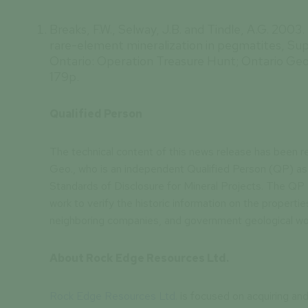
Breaks, F.W., Selway, J.B. and Tindle, A.G. 2003
rare-element mineralization in pegmatites, Su
Ontario: Operation Treasure Hunt; Ontario Geo
179p.
Qualified Person
The technical content of this news release has been r
Geo., who is an independent Qualified Person (QP) as 
Standards of Disclosure for Mineral Projects. The QP
work to verify the historic information on the properties
neighboring companies, and government geological wo
About Rock Edge Resources Ltd.
Rock Edge Resources Ltd.
is focused on acquiring and