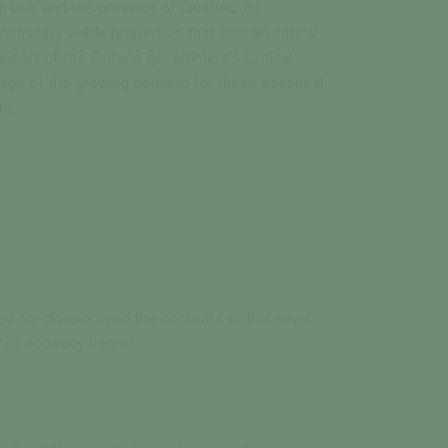
 belt and the province of Quebec. Its
omically viable properties that contain critical
pport of the Ontario government's Critical
tage of the growing demand for these essential
th.
ed nor disapproved the contents of this news
 or accuracy hereof.