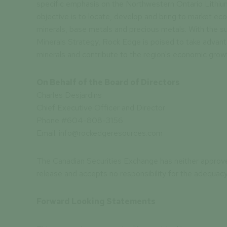
specific emphasis on the Northwestern Ontario Lithium
objective is to locate, develop and bring to market econ
minerals, base metals and precious metals. With the su
Minerals Strategy, Rock Edge is poised to take advan
minerals and contribute to the region's economic grow
On Behalf of the Board of Directors
Charles Desjardins
Chief Executive Officer and Director
Phone #604-808-3156
Email: info@rockedgeresources.com
The Canadian Securities Exchange has neither approv
release and accepts no responsibility for the adequacy
Forward Looking Statements