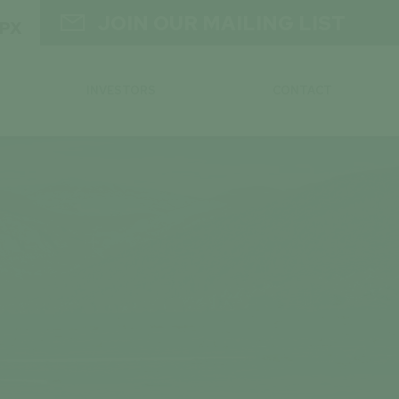

JOIN OUR MAILING LIST
GPX
INVESTORS
CONTACT