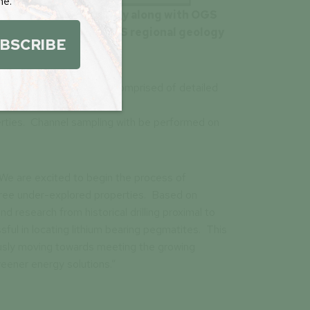
me.
 the Pag North property along with OGS
gs, modified from OGS regional geology
BSCRIBE
” greenfield exploration comprised of detailed
g pegmatites and potential
perties. Channel sampling with be performed on
“We are excited to begin the process of
three under-explored properties. Based on
 research from historical drilling proximal to
sful in locating lithium bearing pegmatites. This
nuously moving towards meeting the growing
eener energy solutions.”