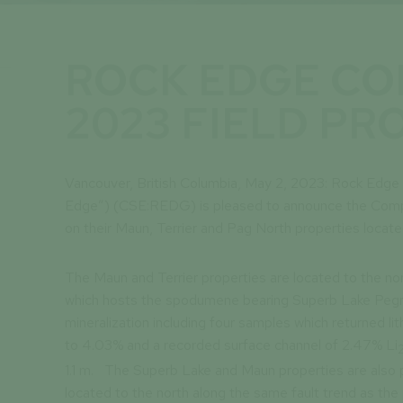
ROCK EDGE C
2023 FIELD P
Vancouver, British Columbia, May 2, 2023: Rock Edg
Edge”) (CSE:REDG) is pleased to announce the Com
on their Maun, Terrier and Pag North properties locat
The Maun and Terrier properties are located to the n
which hosts the spodumene bearing Superb Lake Pegma
mineralization including four samples which returned li
to 4.03% and a recorded surface channel of 2.47% Li
1.1 m. The Superb Lake and Maun properties are also p
located to the north along the same fault trend as th