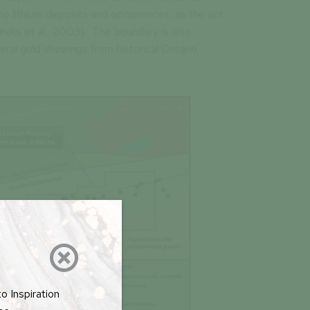
rio lithium deposits and occurrences, as the act
eaks et al., 2003). The boundary is also
eral gold showings from historical Ontario

o Inspiration