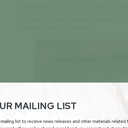
integrally related to the location of northwestern Onta
as deep-seated sutures for parental granitic melts (Br
favorable to host gold mineralization and there are sev
Geological Survey (OGS) mappings.
UR MAILING LIST
mailing list to receive news releases and other materials related t