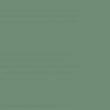
. Fertile peraluminous granites and related
perior Province, northwest and northeast
logical Survey, Open File Report 6099,
eviewed and approved by Mike Kilbourne, P.
defined in National Instrument 43-101,
 and the Company has not completed sufficient
, particularly regarding historical exploration,
rk.
 exploring mineral property assets, with a