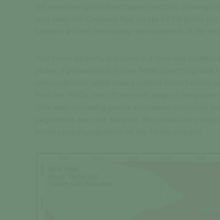
are numerous gold/silver/copper/lead/zinc showings in
area taken the Company that assayed 29.6 grams per 
samples and not necessarily representative of the mine
The Terrier property is located in a favorable location
pluton, a peraluminous S-type fertile parental granite 
metasediments which make excellent hosts for rare-ele
from the 1950s, just off the north edge of the propert
30m wide containing garnet, tourmaline, muscovite and 
pegmatites were not sampled. Reconnaissance mappin
noted several pegmatites on the Terrier property.