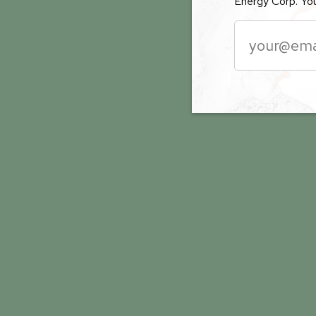
Energy Corp. You