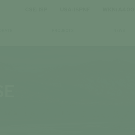
CSE: ISP
USA: ISPNF
WKN: A40
ORATE
PROJECTS
NEWS
SE