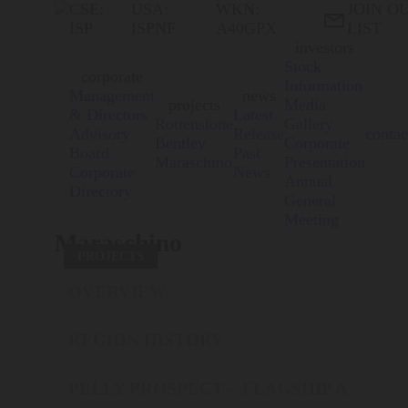
CSE:
USA:
WKN:
JOIN O

ISP
ISPNF
A40GPX
LIST
investors
Stock
corporate
Information
Management
news
projects
Media
& Directors
Latest
Rottenstone
Gallery
Advisory
Release
contac
Bentley
Corporate
Board
Past
Maraschino
Presentation
Corporate
News
Annual
Directory
General
Meeting
Maraschino
PROJECTS
OVERVIEW
REGION HISTORY
PELLY PROSPECT – FLAGSHIP A