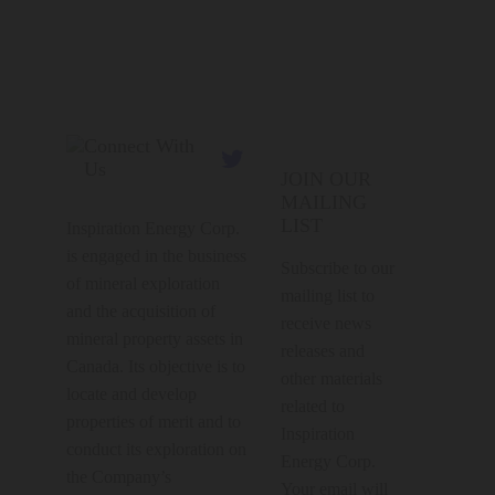
Connect With

Us
JOIN OUR
MAILING
LIST
Inspiration Energy Corp.
is engaged in the business
Subscribe to our
of mineral exploration
mailing list to
and the acquisition of
receive news
mineral property assets in
releases and
Canada. Its objective is to
other materials
locate and develop
related to
properties of merit and to
Inspiration
conduct its exploration on
Energy Corp.
the Company’s
Your email will