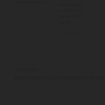
exploration properties.
never be shared
or sold and you
can opt out at
any time.
CORPORATE
MANAGEMENT & DIRECTORS
ADVISORY BO