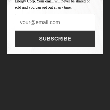
Energy Corp. Your email will never be shared or
sold and you can opt out at any time.
SUBSCRIBE