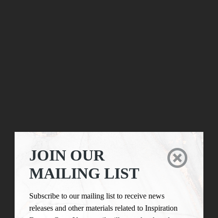
JOIN OUR

MAILING LIST
Subscribe to our mailing list to receive news
releases and other materials related to Inspiration