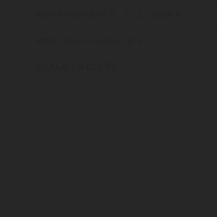
RUBY PROSPECT – FLAGSHIP B
PIPELINE PROPERTIES
IMAGE GALLERY