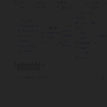
CSE:
USA:
WKN:
JOIN O

ISP
ISPNF
A40GPX
LIST
investors
Stock
corporate
Information
Management
news
projects
Media
& Directors
Latest
Rottenstone
Gallery
Advisory
Release
contac
Bentley
Corporate
Board
Past
Maraschino
Presentation
Corporate
News
Annual
Directory
General
Meeting
Contact Us
CONTACT

CONTACT US