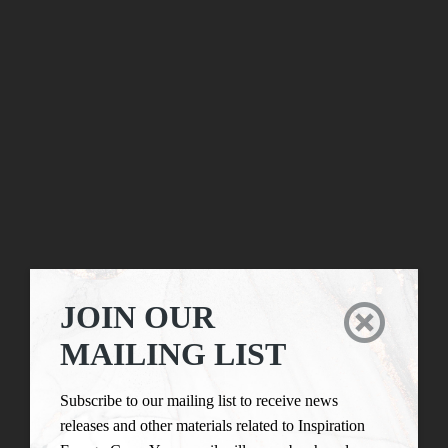
JOIN OUR

MAILING LIST
Subscribe to our mailing list to receive news
releases and other materials related to Inspiration