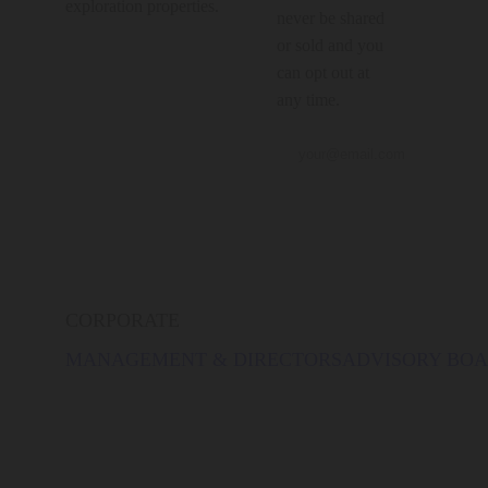
exploration properties.
never be shared
or sold and you
can opt out at
any time.
CORPORATE
MANAGEMENT & DIRECTORS
ADVISORY BO