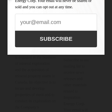
Energy Corp. Your email will never be shared or
sold and you can opt out at any time.
Connect With

Us
SUBSCRIBE
JOIN OUR
MAILING
LIST
Inspiration Energy Corp.
is engaged in the business
Subscribe to our
of mineral exploration
mailing list to
and the acquisition of
receive news
mineral property assets in
releases and
Canada. Its objective is to
other materials
locate and develop
related to
properties of merit and to
Inspiration
conduct its exploration on
Energy Corp.
the Company’s
Your email will