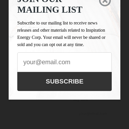

LIST
Inspiration Energy Corp.
MAILING LIST
is engaged in the business
Subscribe to our
of mineral exploration
mailing list to
Subscribe to our mailing list to receive news
and the acquisition of
receive news
releases and other materials related to Inspiration
mineral property assets in
releases and
Energy Corp. Your email will never be shared or
Canada. Its objective is to
other materials
sold and you can opt out at any time.
locate and develop
related to
properties of merit and to
Inspiration
conduct its exploration on
Energy Corp.
the Company’s
Your email will
exploration properties.
never be shared
SUBSCRIBE
or sold and you
can opt out at
any time.