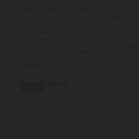
CSE:
USA:
WKN:
JOIN O

ISP
ISPNF
A40GPX
LIST
investors
Stock
corporate
Information
Management
news
projects
Media
& Directors
Latest
Rottenstone
Gallery
Advisory
Release
contac
Bentley
Corporate
Board
Past
Maraschino
Presentation
Corporate
News
Annual
Directory
General
Meeting
News Release
NEWS
LATEST RELEASE
PAST NEWS