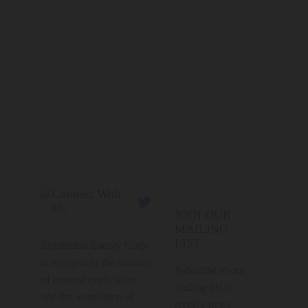
Connect With

Us
JOIN OUR
MAILING
LIST
Inspiration Energy Corp.
is engaged in the business
Subscribe to our
of mineral exploration
mailing list to
and the acquisition of
receive news