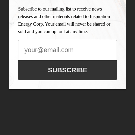
Subscribe to our mailing list to receive news
releases and other materials related to Inspiration
Energy Corp. Your email will never be shared or
sold and you can opt out at any time.
SUBSCRIBE