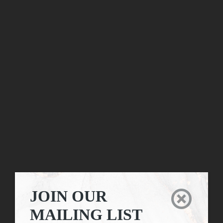
JOIN OUR

MAILING LIST