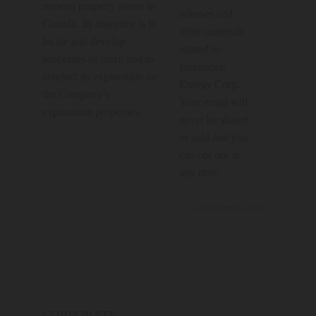
mineral property assets in
releases and
Canada. Its objective is to
other materials
locate and develop
related to
properties of merit and to
Inspiration
conduct its exploration on
Energy Corp.
the Company’s
Your email will
exploration properties.
never be shared
or sold and you
can opt out at
any time.
CORPORATE