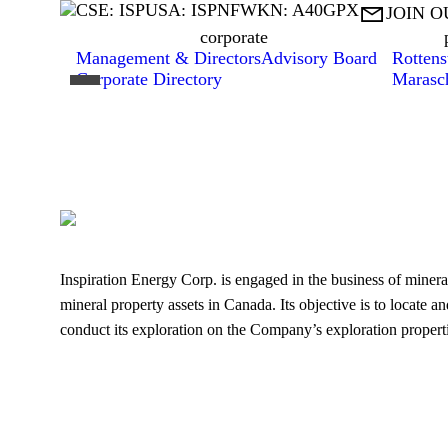
CSE: ISP
USA: ISPNF
WKN: A40GPX

JOIN O
corporate
Management & Directors
Advisory Board
Rottens
Corporate Directory
Marasc
Inspiration Energy Corp. is engaged in the business of mineral
mineral property assets in Canada. Its objective is to locate a
conduct its exploration on the Company’s exploration properti