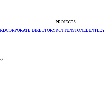
PROJECTS
ARD
CORPORATE DIRECTORY
ROTTENSTONE
BENTLEY
ed.