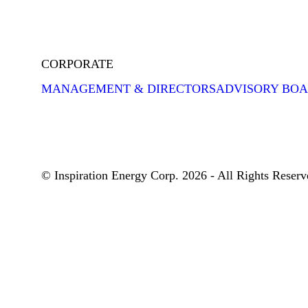
CORPORATE
MANAGEMENT & DIRECTORS
ADVISORY BO
© Inspiration Energy Corp. 2026 - All Rights Reserv