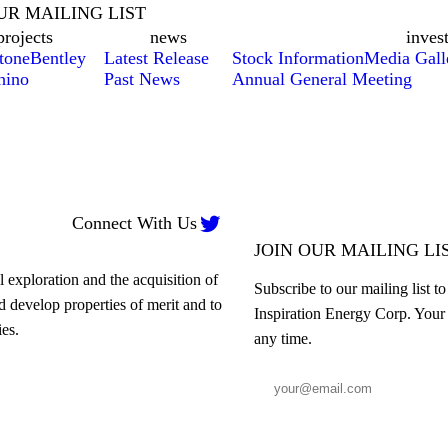
UR MAILING LIST
projects
news
inves
tone
Bentley
Latest Release
Stock Information
Media Gall
hino
Past News
Annual General Meeting

Connect With Us
JOIN OUR MAILING LI
 exploration and the acquisition of
Subscribe to our mailing list t
nd develop properties of merit and to
Inspiration Energy Corp. Your 
es.
any time.