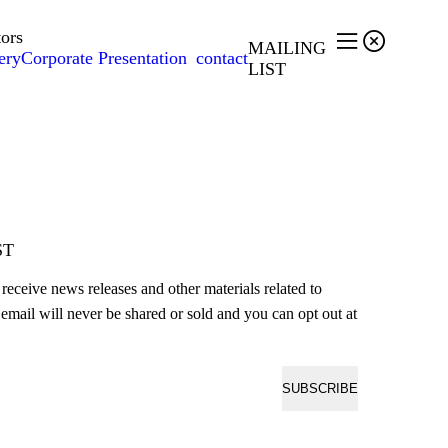
tors


MAILING
ery
Corporate Presentation
contact
LIST
ST
o receive news releases and other materials related to
email will never be shared or sold and you can opt out at
SUBSCRIBE