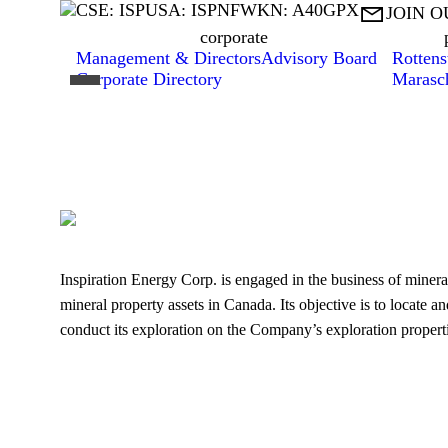
CSE: ISP
USA: ISPNF
WKN: A40GPX

JOIN O
corporate
Management & Directors
Advisory Board
Rottens
Corporate Directory
Marasc
Inspiration Energy Corp. is engaged in the business of mineral
mineral property assets in Canada. Its objective is to locate a
conduct its exploration on the Company’s exploration properti