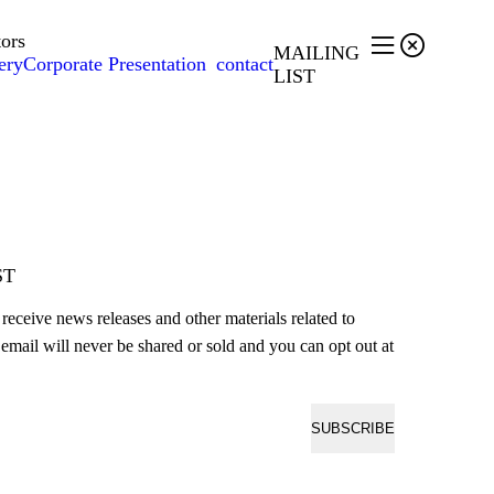
tors


MAILING
ery
Corporate Presentation
contact
LIST
ST
o receive news releases and other materials related to
email will never be shared or sold and you can opt out at
SUBSCRIBE