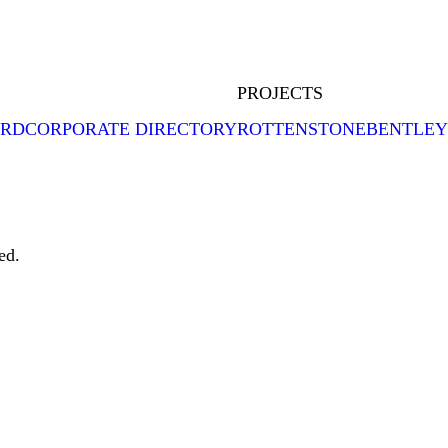
PROJECTS
ARD
CORPORATE DIRECTORY
ROTTENSTONE
BENTLEY
ed.