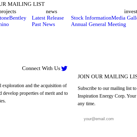
UR MAILING LIST
projects
news
inves
tone
Bentley
Latest Release
Stock Information
Media Gall
hino
Past News
Annual General Meeting

Connect With Us
JOIN OUR MAILING LI
 exploration and the acquisition of
Subscribe to our mailing list t
nd develop properties of merit and to
Inspiration Energy Corp. Your 
es.
any time.