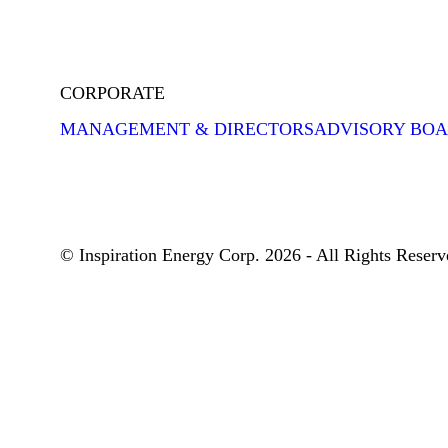
CORPORATE
MANAGEMENT & DIRECTORS
ADVISORY BO
© Inspiration Energy Corp. 2026 - All Rights Reserv