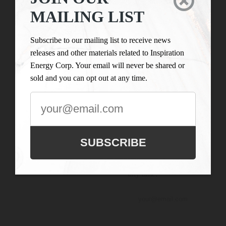

LIST
Inspiration Energy Corp.
MAILING LIST
is engaged in the business
Subscribe to our
of mineral exploration
mailing list to
Subscribe to our mailing list to receive news
and the acquisition of
receive news
releases and other materials related to Inspiration
mineral property assets in
releases and
Energy Corp. Your email will never be shared or
Canada. Its objective is to
other materials
sold and you can opt out at any time.
locate and develop
related to
properties of merit and to
Inspiration
conduct its exploration on
Energy Corp.
the Company’s
Your email will
exploration properties.
never be shared
SUBSCRIBE
or sold and you
can opt out at
any time.