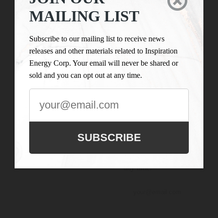

LIST
Inspiration Energy Corp.
MAILING LIST
is engaged in the business
Subscribe to our
of mineral exploration
mailing list to
Subscribe to our mailing list to receive news
and the acquisition of
receive news
releases and other materials related to Inspiration
mineral property assets in
releases and
Energy Corp. Your email will never be shared or
Canada. Its objective is to
other materials
sold and you can opt out at any time.
locate and develop
related to
properties of merit and to
Inspiration
conduct its exploration on
Energy Corp.
the Company’s
Your email will
exploration properties.
never be shared
SUBSCRIBE
or sold and you
can opt out at
any time.