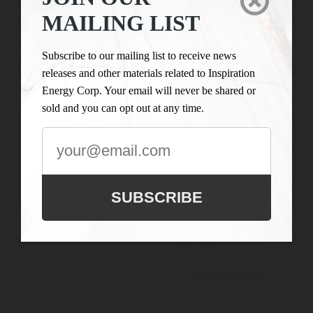

LIST
Inspiration Energy Corp.
MAILING LIST
is engaged in the business
Subscribe to our
of mineral exploration
mailing list to
Subscribe to our mailing list to receive news
and the acquisition of
receive news
releases and other materials related to Inspiration
mineral property assets in
releases and
Energy Corp. Your email will never be shared or
Canada. Its objective is to
other materials
sold and you can opt out at any time.
locate and develop
related to
properties of merit and to
Inspiration
conduct its exploration on
Energy Corp.
the Company’s
Your email will
exploration properties.
never be shared
SUBSCRIBE
or sold and you
can opt out at
any time.