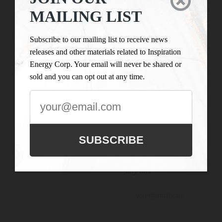

LIST
Inspiration Energy Corp.
MAILING LIST
is engaged in the business
Subscribe to our
of mineral exploration
mailing list to
Subscribe to our mailing list to receive news
and the acquisition of
receive news
releases and other materials related to Inspiration
mineral property assets in
releases and
Energy Corp. Your email will never be shared or
Canada. Its objective is to
other materials
sold and you can opt out at any time.
locate and develop
related to
properties of merit and to
Inspiration
conduct its exploration on
Energy Corp.
the Company’s
Your email will
exploration properties.
never be shared
SUBSCRIBE
or sold and you
can opt out at
any time.