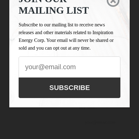

LIST
Inspiration Energy Corp.
MAILING LIST
is engaged in the business
Subscribe to our
of mineral exploration
mailing list to
Subscribe to our mailing list to receive news
and the acquisition of
receive news
releases and other materials related to Inspiration
mineral property assets in
releases and
Energy Corp. Your email will never be shared or
Canada. Its objective is to
other materials
sold and you can opt out at any time.
locate and develop
related to
properties of merit and to
Inspiration
conduct its exploration on
Energy Corp.
the Company’s
Your email will
exploration properties.
never be shared
SUBSCRIBE
or sold and you
can opt out at
any time.